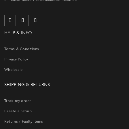
HELP & INFO
Terms & Conditions
Privacy Policy
Wholesale
SHIPPING & RETURNS
Track my order
Create a return
Returns / Faulty items