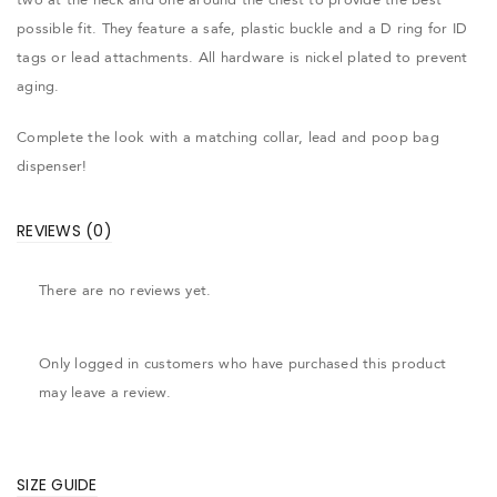
possible fit. They feature a safe, plastic buckle and a D ring for ID
tags or lead attachments. All hardware is nickel plated to prevent
aging.
Complete the look with a matching collar, lead and poop bag
dispenser!
REVIEWS (0)
There are no reviews yet.
Only logged in customers who have purchased this product
may leave a review.
SIZE GUIDE