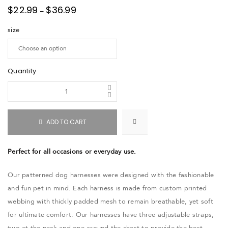
$
22.99
$
36.99
–
size
Quantity
ADD TO CART
Perfect for all occasions or everyday use.
Our patterned dog harnesses were designed with the fashionable
and fun pet in mind. Each harness is made from custom printed
webbing with thickly padded mesh to remain breathable, yet soft
for ultimate comfort. Our harnesses have three adjustable straps,
two at the neck and one around the chest to provide the best