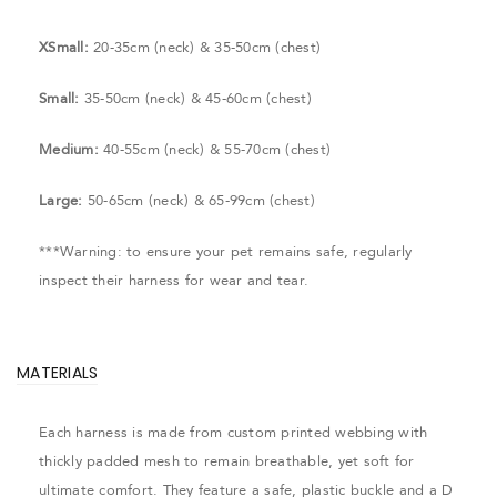
XSmall:
20-35cm (neck) & 35-50cm (chest)
Small:
35-50cm (neck) & 45-60cm (chest)
Medium:
40-55cm (neck) & 55-70cm (chest)
Large:
50-65cm (neck) & 65-99cm (chest)
***Warning: to ensure your pet remains safe, regularly
inspect their harness for wear and tear.
MATERIALS
Each harness is made from custom printed webbing with
thickly padded mesh to remain breathable, yet soft for
ultimate comfort. They feature a safe, plastic buckle and a D