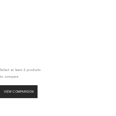
Select at least 2 products
to compare
VIEW COMPARISON