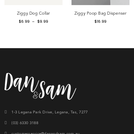
Ziggy Dog Collar
Ziggy Poop Bag Dispenser
$
6.99
$
9.99
$
16.99
–
1-3 Legana Park Drive, Legana, Tas, 7277
(03) 6330 3188
customerservice@danandsam.com.au