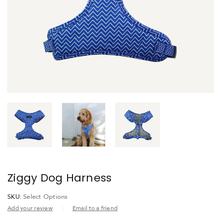
Ziggy Dog Harness
SKU:
Select Options
Add your review
Email to a friend