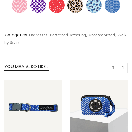
Categories:
Harnesses
,
Patterned Tethering
,
Uncategorized
,
Walk
by Style
YOU MAY ALSO LIKE…