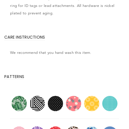
ring for ID tags or lead attachments. All hardware is nickel
plated to prevent aging.
CARE INSTRUCTIONS
We recommend that you hand wash this item.
PATTERNS