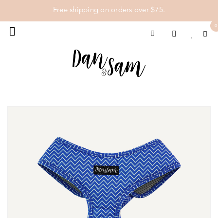
Free shipping on orders over $75.
0