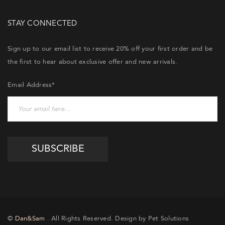
STAY CONNECTED
Sign up to our email list to receive 20% off your first order and be
the first to hear about exclusive offer and new arrivals.
Email Address*
©
Dan&Sam
. All Rights Reserved. Design by Pet Solutions