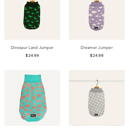
Dinosaur Land Jumper
Dreamer Jumper
$
24.99
$
24.99