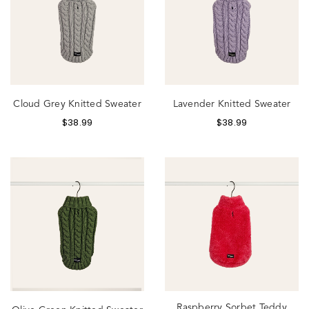
Cloud Grey Knitted Sweater
Lavender Knitted Sweater
$
38.99
$
38.99
Raspberry Sorbet Teddy