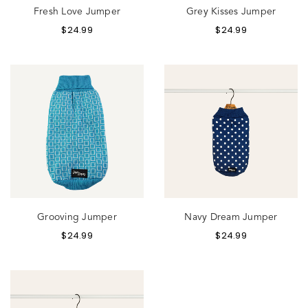
Fresh Love Jumper
Grey Kisses Jumper
$
24.99
$
24.99
Grooving Jumper
Navy Dream Jumper
$
24.99
$
24.99