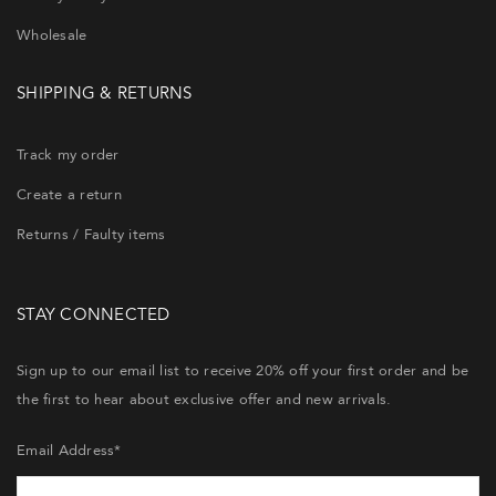
Wholesale
SHIPPING & RETURNS
Track my order
Create a return
Returns / Faulty items
STAY CONNECTED
Sign up to our email list to receive 20% off your first order and be
the first to hear about exclusive offer and new arrivals.
Email Address*