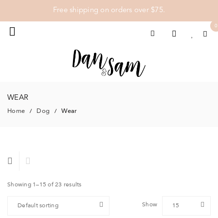
Free shipping on orders over $75.
0
WEAR
Home
Dog
Wear
/
/
Showing 1–15 of 23 results
Show
Default sorting
15