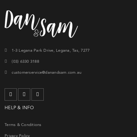
1-3 Legana Park Drive, Legana, Tas, 7277
(03) 6330 3188
customerservice@danandsam.com.au
HELP & INFO
Terms & Conditions
Privacy Policy