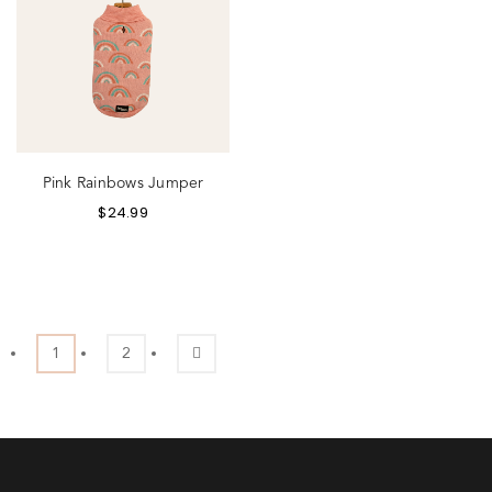
Pink Rainbows Jumper
$
24.99
1
2