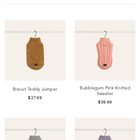
Bubblegum Pink Knitted
Biscuit Teddy Jumper
Sweater
$
27.99
$
38.99