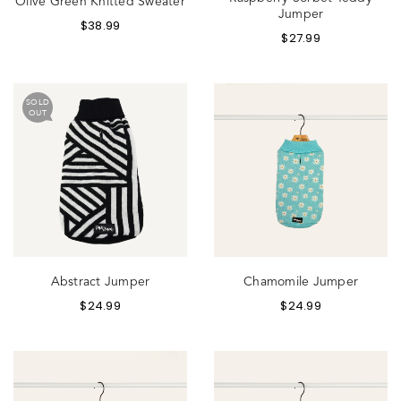
Olive Green Knitted Sweater
Jumper
$
38.99
$
27.99
SOLD
OUT
Abstract Jumper
Chamomile Jumper
$
24.99
$
24.99