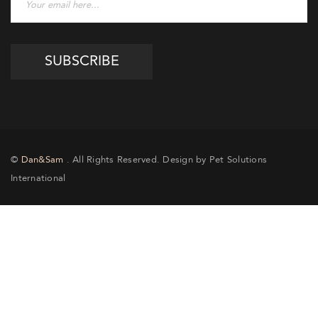
©
Dan&Sam
. All Rights Reserved. Design by Pet Solutions
International