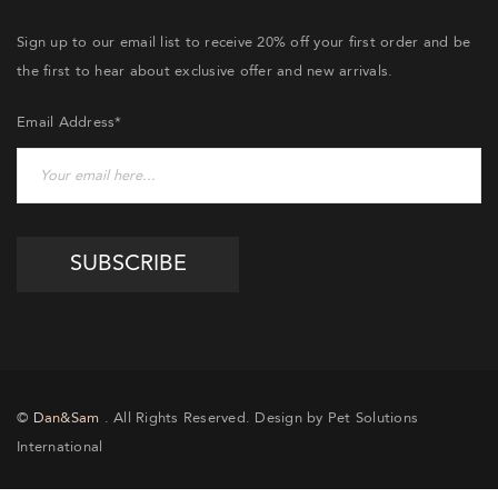
Sign up to our email list to receive 20% off your first order and be
the first to hear about exclusive offer and new arrivals.
Email Address*
©
Dan&Sam
. All Rights Reserved. Design by Pet Solutions
International