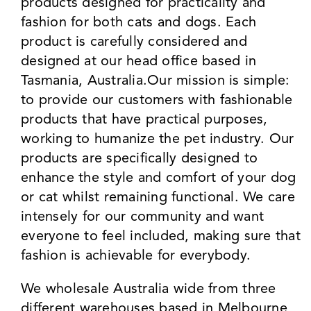
products designed for practicality and
fashion for both cats and dogs. Each
product is carefully considered and
designed at our head office based in
Tasmania, Australia.Our mission is simple:
to provide our customers with fashionable
products that have practical purposes,
working to humanize the pet industry. Our
products are specifically designed to
enhance the style and comfort of your dog
or cat whilst remaining functional. We care
intensely for our community and want
everyone to feel included, making sure that
fashion is achievable for everybody.
We wholesale Australia wide from three
different warehouses based in Melbourne,