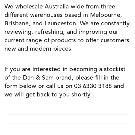
We wholesale Australia wide from three
different warehouses based in Melbourne,
Brisbane, and Launceston. We are constantly
reviewing, refreshing, and improving our
current range of products to offer customers
new and modern pieces.
If you are interested in becoming a stockist
of the Dan & Sam brand, please fill in the
form below or call us on 03 6330 3188 and
we will get back to you shortly.