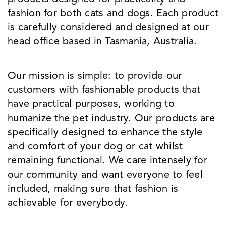
fashion for both cats and dogs. Each product
is carefully considered and designed at our
head office based in Tasmania, Australia.
Our mission is simple: to provide our
customers with fashionable products that
have practical purposes, working to
humanize the pet industry. Our products are
specifically designed to enhance the style
and comfort of your dog or cat whilst
remaining functional. We care intensely for
our community and want everyone to feel
included, making sure that fashion is
achievable for everybody.