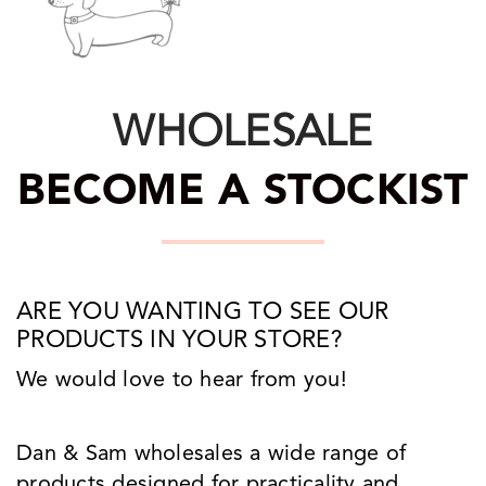
WHOLESALE
BECOME A STOCKIST
ARE YOU WANTING TO SEE OUR
PRODUCTS IN YOUR STORE?
We would love to hear from you!
Dan & Sam wholesales a wide range of
products designed for practicality and