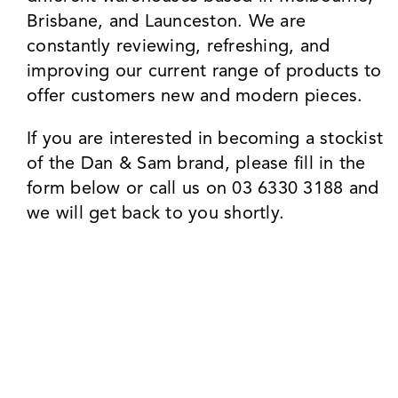
Brisbane, and Launceston. We are
constantly reviewing, refreshing, and
improving our current range of products to
offer customers new and modern pieces.
If you are interested in becoming a stockist
of the Dan & Sam brand, please fill in the
form below or call us on 03 6330 3188 and
we will get back to you shortly.