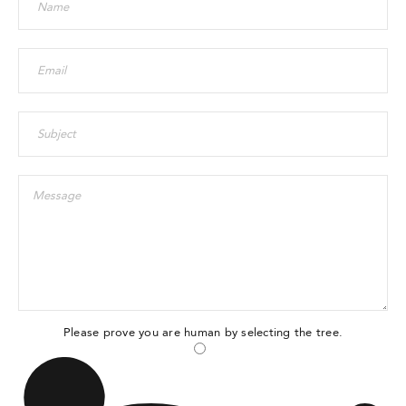
Please prove you are human by selecting the
tree
.