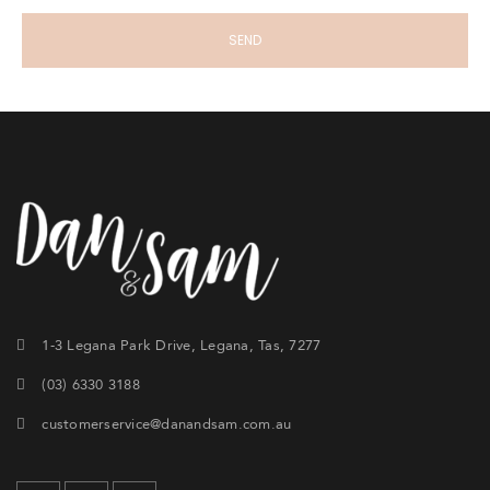
1-3 Legana Park Drive, Legana, Tas, 7277
(03) 6330 3188
customerservice@danandsam.com.au