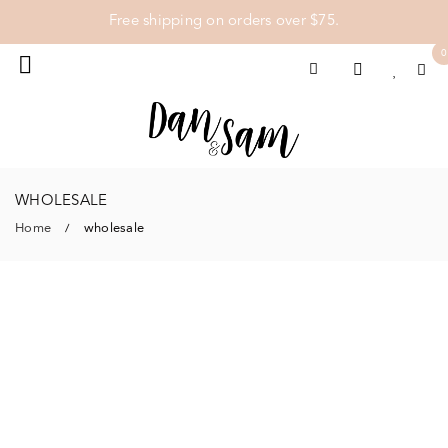
Free shipping on orders over $75.
0
WHOLESALE
Home
wholesale
/