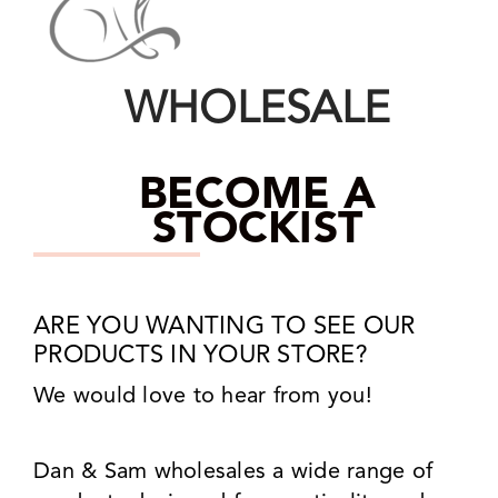
WHOLESALE
BECOME A
STOCKIST
ARE YOU WANTING TO SEE OUR
PRODUCTS IN YOUR STORE?
We would love to hear from you!
Dan & Sam wholesales a wide range of