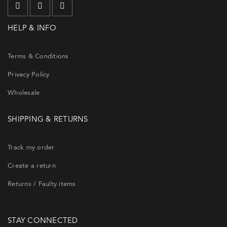
HELP & INFO
Terms & Conditions
Privacy Policy
Wholesale
SHIPPING & RETURNS
Track my order
Create a return
Returns / Faulty items
STAY CONNECTED