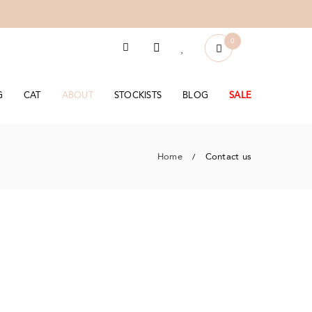
0
G
CAT
ABOUT
STOCKISTS
BLOG
SALE
Home
Contact us
/