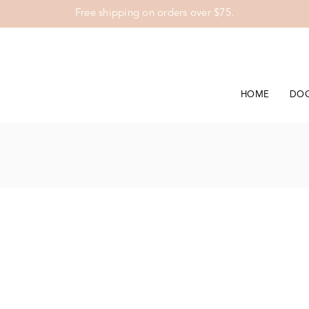
Free shipping on orders over $75.
HOME
DO