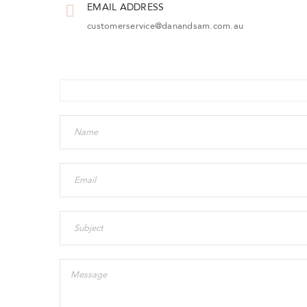
EMAIL ADDRESS
customerservice@danandsam.com.au