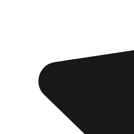
Si
th
CRE
Lost y