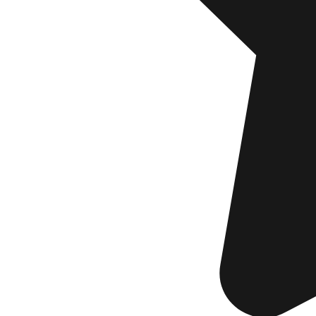
will re
EMA