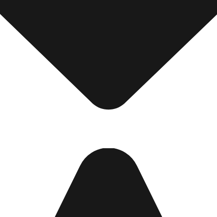
ot Password?
N IN
Create account
Return to store