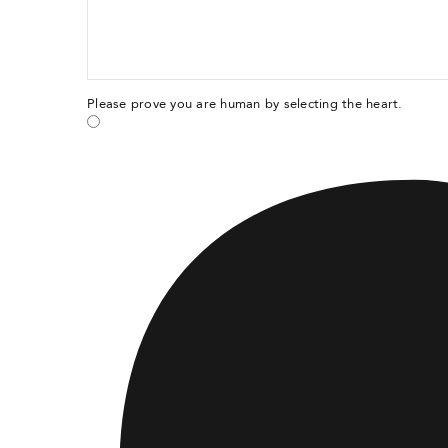
Please prove you are human by selecting the
heart
.