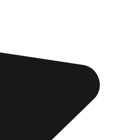
d be
. You