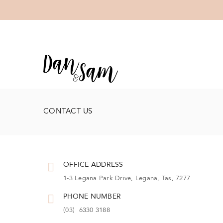
CONTACT US
OFFICE ADDRESS
1-3 Legana Park Drive, Legana, Tas, 7277
PHONE NUMBER
(03) 6330 3188