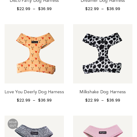
Disco Party Dog Harness
Dreamer Dog Harness
$
22.99
$
36.99
$
22.99
$
36.99
–
–
Love You Deerly Dog Harness
Milkshake Dog Harness
$
22.99
$
36.99
$
22.99
$
36.99
–
–
SOLD
OUT