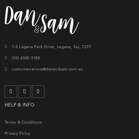
1-3 Legana Park Drive, Legana, Tas, 7277
(03) 6330 3188
customerservice@danandsam.com.au
HELP & INFO
Terms & Conditions
Privacy Policy