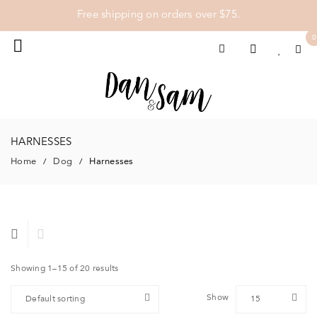
Free shipping on orders over $75.
0
HARNESSES
Home
Dog
Harnesses
/
/
Showing 1–15 of 20 results
Show
Default sorting
15