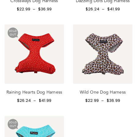
Crossways Dog Harness
Dazzling Dots Dog Harness
$
22.99
$
36.99
$
26.24
$
41.99
–
–
SOLD
OUT
Raining Hearts Dog Harness
Wild One Dog Harness
$
26.24
$
41.99
$
22.99
$
36.99
–
–
SOLD
OUT