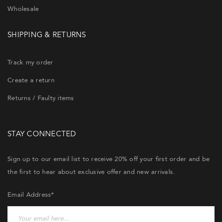
Wholesale
SHIPPING & RETURNS
Track my order
Create a return
Returns / Faulty items
STAY CONNECTED
Sign up to our email list to receive 20% off your first order and be
the first to hear about exclusive offer and new arrivals.
Email Address*