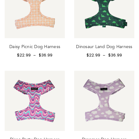
Daisy Picnic Dog Harness
Dinosaur Land Dog Harness
$
22.99
$
36.99
$
22.99
$
36.99
–
–