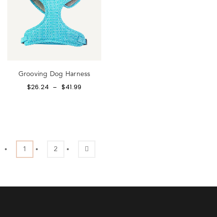
Grooving Dog Harness
$
26.24
$
41.99
–
1
2