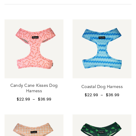
Candy Cane Kisses Dog
Coastal Dog Harness
Harness
$
22.99
$
36.99
–
$
22.99
$
36.99
–