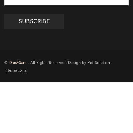
©
Dan&Sam
. All Rights Reserved. Design by Pet Solutions
International