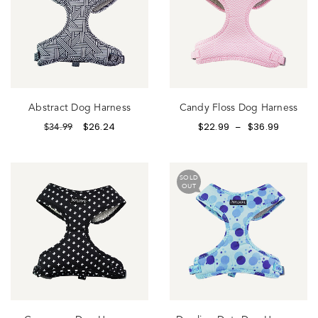
Abstract Dog Harness
Candy Floss Dog Harness
$
26.24
$
22.99
$
36.99
$
34.99
–
SOLD
OUT