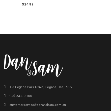
$
24.99
1-3 Legana Park Drive, Legana, Tas, 7277
(03) 6330 3188
customerservice@danandsam.com.au