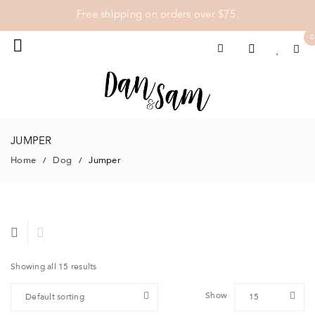
Free shipping on orders over $75.
0
JUMPER
Home
Dog
Jumper
/
/
Showing all 15 results
Show
Default sorting
15