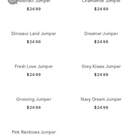
Abstract Jumper
Chamomile Jumper
OUT
$
24.99
$
24.99
Dinosaur Land Jumper
Dreamer Jumper
$
24.99
$
24.99
Fresh Love Jumper
Grey Kisses Jumper
$
24.99
$
24.99
Grooving Jumper
Navy Dream Jumper
$
24.99
$
24.99
Pink Rainbows Jumper