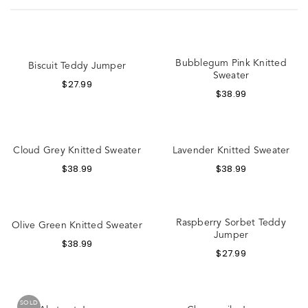
Bubblegum Pink Knitted
Biscuit Teddy Jumper
Sweater
$
27.99
$
38.99
Cloud Grey Knitted Sweater
Lavender Knitted Sweater
$
38.99
$
38.99
Raspberry Sorbet Teddy
Olive Green Knitted Sweater
Jumper
$
38.99
$
27.99
SOLD