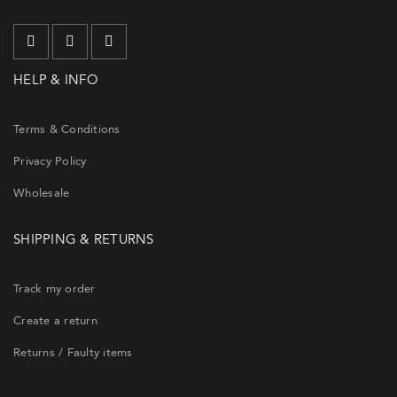
HELP & INFO
Terms & Conditions
Privacy Policy
Wholesale
SHIPPING & RETURNS
Track my order
Create a return
Returns / Faulty items