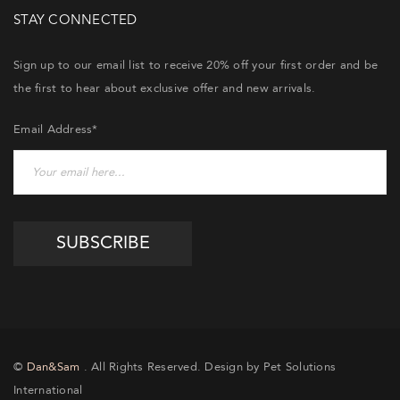
STAY CONNECTED
Sign up to our email list to receive 20% off your first order and be
the first to hear about exclusive offer and new arrivals.
Email Address*
©
Dan&Sam
. All Rights Reserved. Design by Pet Solutions
International