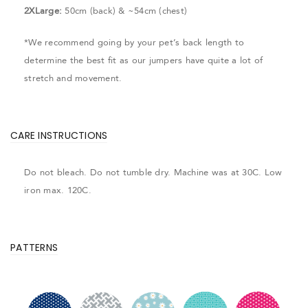
2XLarge:
50cm (back) & ~54cm (chest)
*We recommend going by your pet’s back length to
determine the best fit as our jumpers have quite a lot of
stretch and movement.
CARE INSTRUCTIONS
Do not bleach. Do not tumble dry. Machine was at 30C. Low
iron max. 120C.
PATTERNS