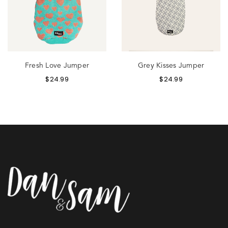
Fresh Love Jumper
Grey Kisses Jumper
$
24.99
$
24.99