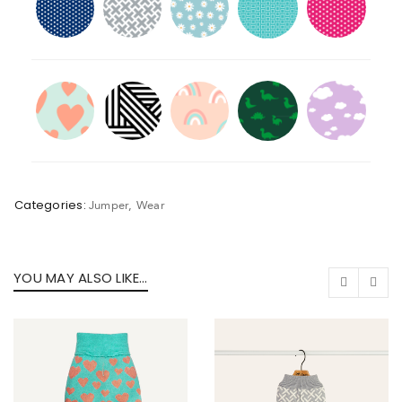
Categories:
Jumper
,
Wear
YOU MAY ALSO LIKE…