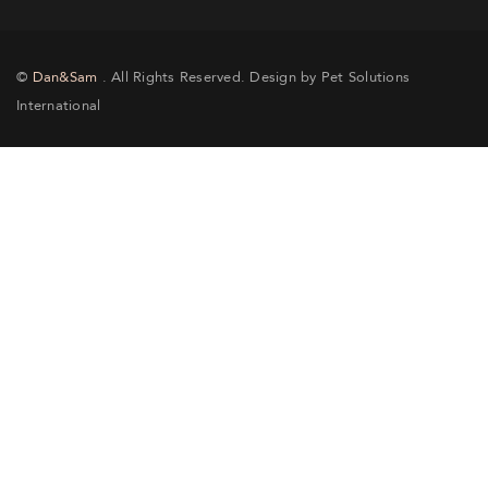
©
Dan&Sam
. All Rights Reserved. Design by Pet Solutions
International