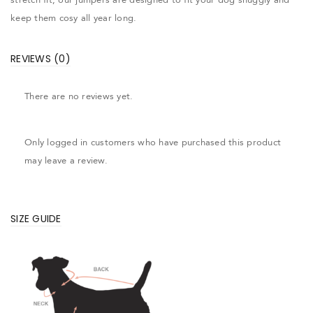
keep them cosy all year long.
REVIEWS (0)
There are no reviews yet.
Only logged in customers who have purchased this product
may leave a review.
SIZE GUIDE