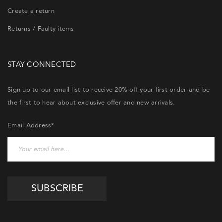
Create a return
Returns / Faulty items
STAY CONNECTED
Sign up to our email list to receive 20% off your first order and be
the first to hear about exclusive offer and new arrivals.
Email Address*