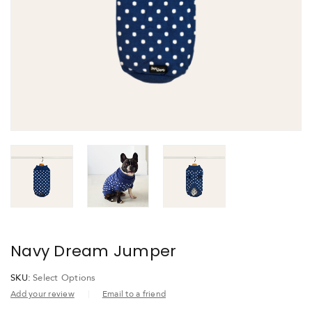
Navy Dream Jumper
SKU:
Select Options
Add your review
Email to a friend