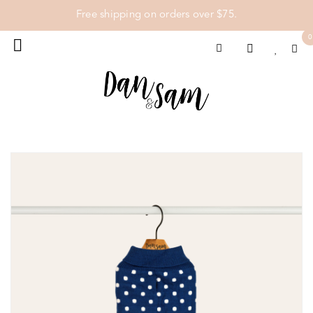
Free shipping on orders over $75.
0