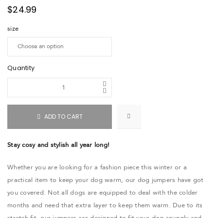
$
24.99
size
Quantity
ADD TO CART
Stay cosy and stylish all year long!
Whether you are looking for a fashion piece this winter or a
practical item to keep your dog warm, our dog jumpers have got
you covered. Not all dogs are equipped to deal with the colder
months and need that extra layer to keep them warm. Due to its
stretch fit, our jumpers are designed to fit your dog snuggly and