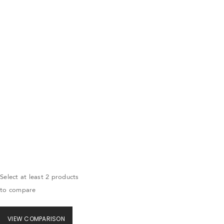
Select at least 2 products
to compare
VIEW COMPARISON