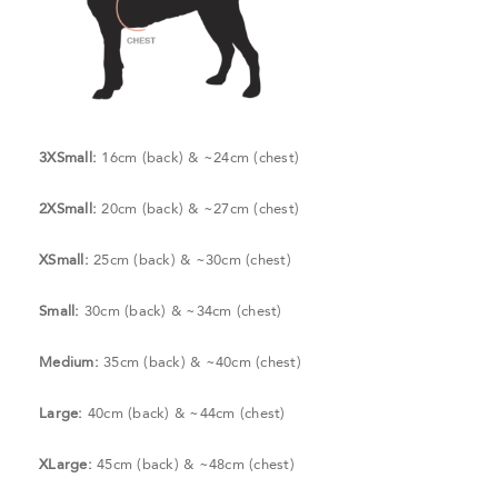
3XSmall:
16cm (back) & ~24cm (chest)
2XSmall:
20cm (back) & ~27cm (chest)
XSmall:
25cm (back) & ~30cm (chest)
Small:
30cm (back) & ~34cm (chest)
Medium:
35cm (back) & ~40cm (chest)
Large:
40cm (back) & ~44cm (chest)
XLarge:
45cm (back) & ~48cm (chest)