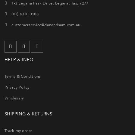
1-3 Legana Park Drive, Legana, Tas, 7277
(03) 6330 3188
customerservice@danandsam.com.au
HELP & INFO
Terms & Conditions
Privacy Policy
Wholesale
SHIPPING & RETURNS
Track my order