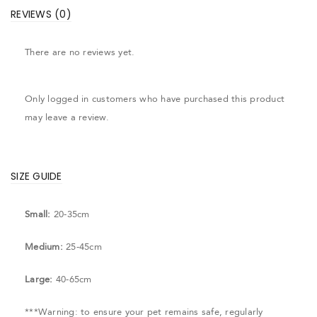
REVIEWS (0)
There are no reviews yet.
Only logged in customers who have purchased this product
may leave a review.
SIZE GUIDE
Small:
20-35cm
Medium:
25-45cm
Large:
40-65cm
***Warning: to ensure your pet remains safe, regularly