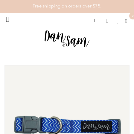
Free shipping on orders over $75.
0