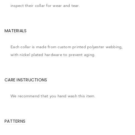
inspect their collar for wear and tear.
MATERIALS
Each collar is made from custom printed polyester webbing,
with nickel plated hardware to prevent aging.
CARE INSTRUCTIONS
We recommend that you hand wash this item.
PATTERNS