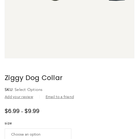
Ziggy Dog Collar
SKU:
Select Options
Add your review
Email to a friend
$
6.99
$
9.99
–
size