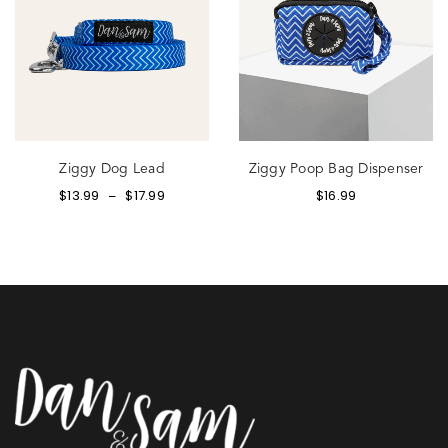
Ziggy Dog Lead
Ziggy Poop Bag Dispenser
$
13.99
$
17.99
$
16.99
–