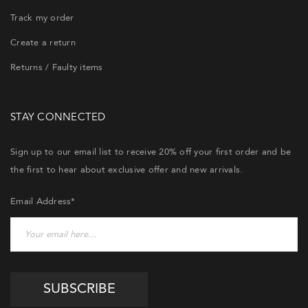
Track my order
Create a return
Returns / Faulty items
STAY CONNECTED
Sign up to our email list to receive 20% off your first order and be
the first to hear about exclusive offer and new arrivals.
Email Address*