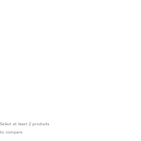
Select at least 2 products
to compare