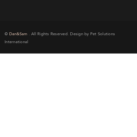
©
Dan&Sam
. All Rights Reserved. Design by Pet Solutions
International