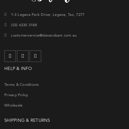
1-3 Legana Park Drive, Legana, Tas, 7277
(03) 6330 3188
customerservice@danandsam.com.au
HELP & INFO
Terms & Conditions
Privacy Policy
Wholesale
SHIPPING & RETURNS