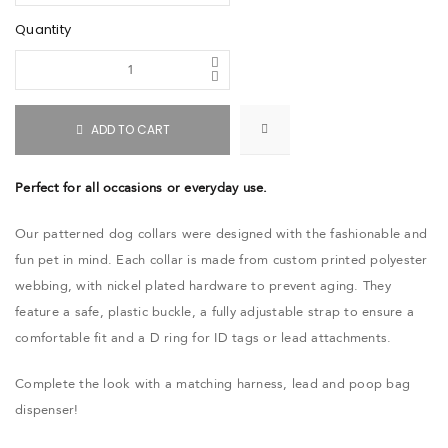
Quantity
ADD TO CART
Perfect for all occasions or everyday use.
Our patterned dog collars were designed with the fashionable and
fun pet in mind. Each collar is made from custom printed polyester
webbing, with nickel plated hardware to prevent aging. They
feature a safe, plastic buckle, a fully adjustable strap to ensure a
comfortable fit and a D ring for ID tags or lead attachments.
Complete the look with a matching harness, lead and poop bag
dispenser!