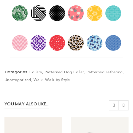
Categories:
Collars
,
Patterned Dog Collar
,
Patterned Tethering
,
Uncategorized
,
Walk
,
Walk by Style
YOU MAY ALSO LIKE…