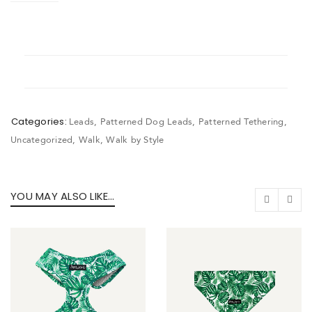
Categories:
Leads
,
Patterned Dog Leads
,
Patterned Tethering
,
Uncategorized
,
Walk
,
Walk by Style
YOU MAY ALSO LIKE…