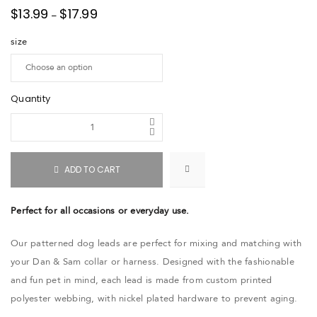
$
13.99
$
17.99
–
size
Quantity
ADD TO CART
Perfect for all occasions or everyday use.
Our patterned dog leads are perfect for mixing and matching with
your Dan & Sam collar or harness. Designed with the fashionable
and fun pet in mind, each lead is made from custom printed
polyester webbing, with nickel plated hardware to prevent aging.