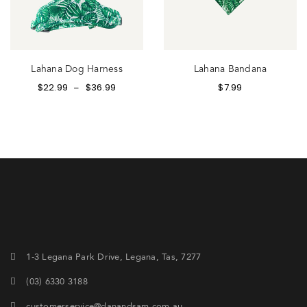
Lahana Dog Harness
Lahana Bandana
$
22.99
$
36.99
$
7.99
–
1-3 Legana Park Drive, Legana, Tas, 7277
(03) 6330 3188
customerservice@danandsam.com.au