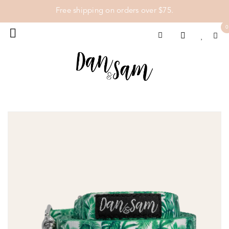
Free shipping on orders over $75.
0