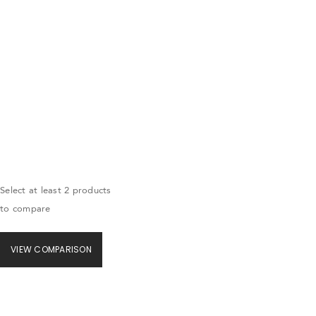
Select at least 2 products
to compare
VIEW COMPARISON