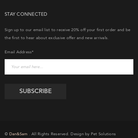
STAY CONNECTED
Sign up to our email list to receive 20% off your first order and be
the first to hear about exclusive offer and new arrivals.
Email Address*
©
Dan&Sam
. All Rights Reserved. Design by Pet Solutions