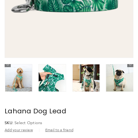
Lahana Dog Lead
SKU:
Select Options
Add your review
Email to a friend