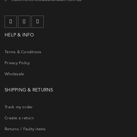
HELP & INFO
Terms & Conditions
Privacy Policy
Wholesale
SHIPPING & RETURNS
Track my order
Create a return
Returns / Faulty items