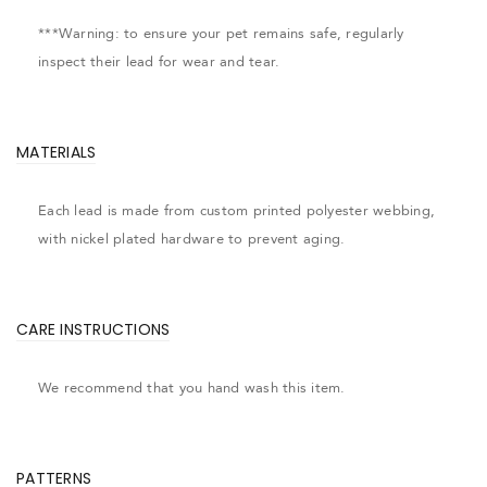
***Warning: to ensure your pet remains safe, regularly
inspect their lead for wear and tear.
MATERIALS
Each lead is made from custom printed polyester webbing,
with nickel plated hardware to prevent aging.
CARE INSTRUCTIONS
We recommend that you hand wash this item.
PATTERNS