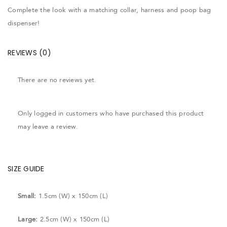
Complete the look with a matching collar, harness and poop bag
dispenser!
REVIEWS (0)
There are no reviews yet.
Only logged in customers who have purchased this product
may leave a review.
SIZE GUIDE
Small:
1.5cm (W) x 150cm (L)
Large:
2.5cm (W) x 150cm (L)