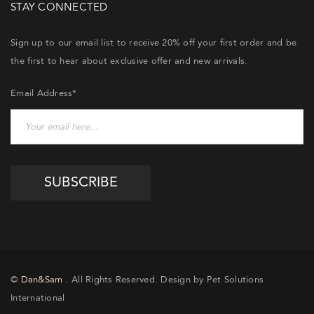
STAY CONNECTED
Sign up to our email list to receive 20% off your first order and be
the first to hear about exclusive offer and new arrivals.
Email Address*
©
Dan&Sam
. All Rights Reserved. Design by Pet Solutions
International