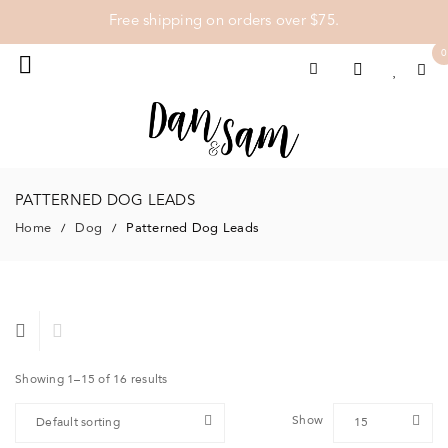
Free shipping on orders over $75.
0
PATTERNED DOG LEADS
Home
Dog
Patterned Dog Leads
/
/
Showing 1–15 of 16 results
Show
Default sorting
15