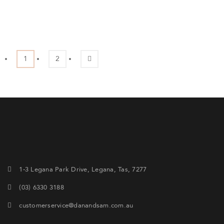
1
2
1-3 Legana Park Drive, Legana, Tas, 7277
(03) 6330 3188
customerservice@danandsam.com.au