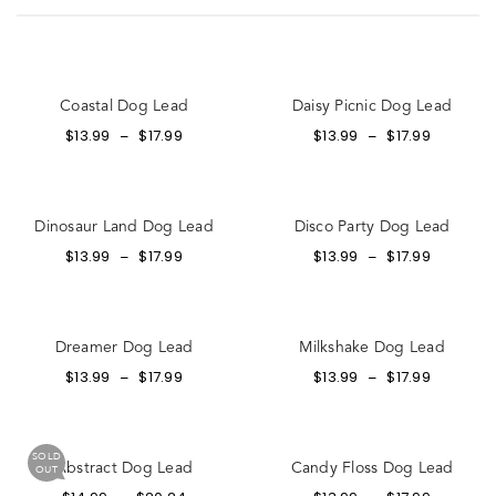
Coastal Dog Lead
Daisy Picnic Dog Lead
$
13.99
$
17.99
$
13.99
$
17.99
–
–
Dinosaur Land Dog Lead
Disco Party Dog Lead
$
13.99
$
17.99
$
13.99
$
17.99
–
–
Dreamer Dog Lead
Milkshake Dog Lead
$
13.99
$
17.99
$
13.99
$
17.99
–
–
SOLD
Abstract Dog Lead
Candy Floss Dog Lead
OUT