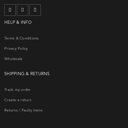
HELP & INFO
Terms & Conditions
Privacy Policy
Wholesale
SHIPPING & RETURNS
Track my order
Create a return
Returns / Faulty items