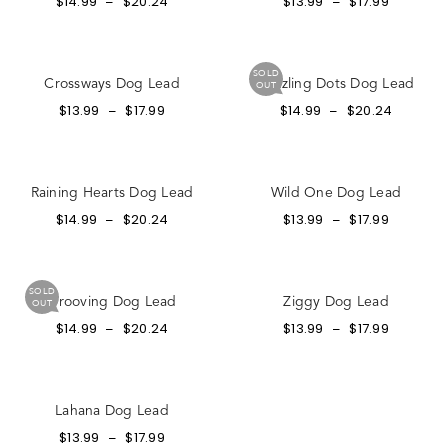
$
14.99
$
20.24
$
13.99
$
17.99
–
–
SOLD
Crossways Dog Lead
Dazzling Dots Dog Lead
OUT
$
13.99
$
17.99
$
14.99
$
20.24
–
–
Raining Hearts Dog Lead
Wild One Dog Lead
$
14.99
$
20.24
$
13.99
$
17.99
–
–
SOLD
Grooving Dog Lead
Ziggy Dog Lead
OUT
$
14.99
$
20.24
$
13.99
$
17.99
–
–
Lahana Dog Lead
$
13.99
$
17.99
–