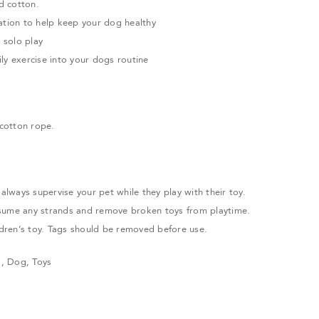
d cotton.
ation to help keep your dog healthy
r solo play
ly exercise into your dogs routine
cotton rope.
ways supervise your pet while they play with their toy.
sume any strands and remove broken toys from playtime.
ildren’s toy. Tags should be removed before use.
s
,
Dog
,
Toys