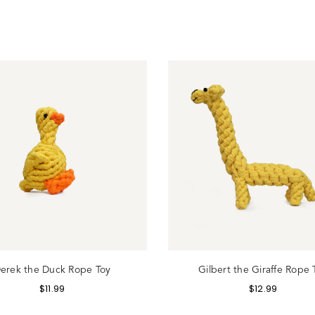
gin
erek the Duck Rope Toy
Gilbert the Giraffe Rope 
$
11.99
$
12.99