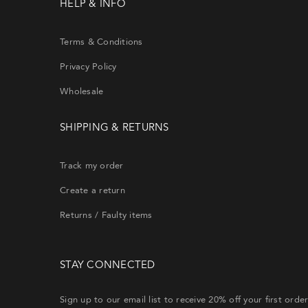
HELP & INFO
Terms & Conditions
Privacy Policy
Wholesale
SHIPPING & RETURNS
Si
th
Track my order
Create a return
CRE
Returns / Faulty items
Lost y
STAY CONNECTED
will re
Sign up to our email list to receive 20% off your first orde