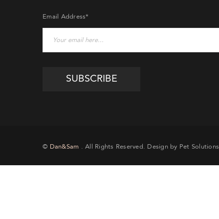
Email Address*
EMA
©
Dan&Sam
. All Rights Reserved. Design by Pet Solutions