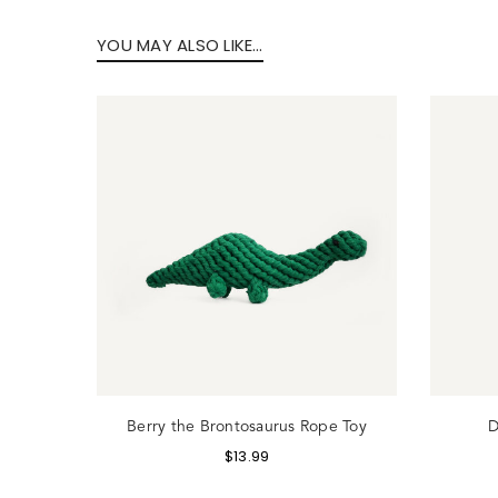
YOU MAY ALSO LIKE…
Lo
 Toy
Berry the Brontosaurus Rope Toy
D
$
13.99