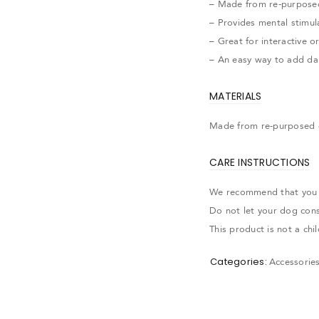
– Made from re-purpose
– Provides mental stimul
– Great for interactive o
– An easy way to add dai
MATERIALS
Made from re-purposed 
CARE INSTRUCTIONS
We recommend that you al
Do not let your dog con
This product is not a ch
Categories:
Accessorie