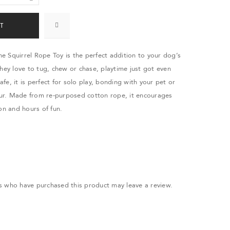
T
 Squirrel Rope Toy is the perfect addition to your dog’s
they love to tug, chew or chase, playtime just got even
safe, it is perfect for solo play, bonding with your pet or
r. Made from re-purposed cotton rope, it encourages
on and hours of fun.
.
s who have purchased this product may leave a review.