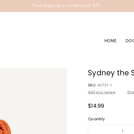
Free shipping on orders over $75.
HOME
DO
Sydney the S
SKU:
43731-1
Add your review
Emai
$
14.99
Quantity