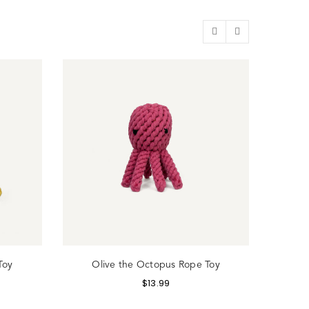
Toy
Olive the Octopus Rope Toy
Hum
$
13.99