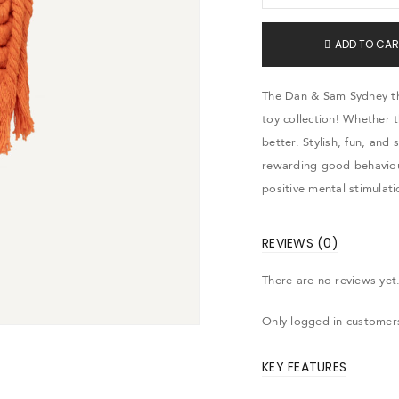
ADD TO CAR
The Dan & Sam Sydney the
toy collection! Whether 
better. Stylish, fun, and 
rewarding good behaviou
positive mental stimulati
REVIEWS (0)
There are no reviews yet
Only logged in customer
KEY FEATURES