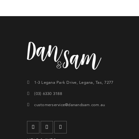
Forg
SIG
1-3 Legana Park Drive, Legana, Tas, 7277
(03) 6330 3188
customerservice@danandsam.com.au