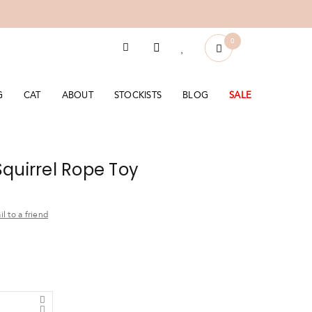
0
G
CAT
ABOUT
STOCKISTS
BLOG
SALE
quirrel Rope Toy
l to a friend