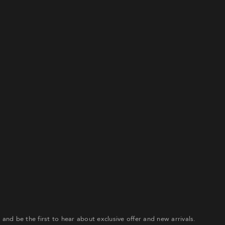
gn up to our email list to receive 20% off your first order an
e first to hear about exclusive offer and new arrivals.
ATE ACCOUNT
Already have an account?
our password? Please enter your username or email address
ceive a link to create a new password via email.
r and be the first to hear about exclusive offer and new arrivals.