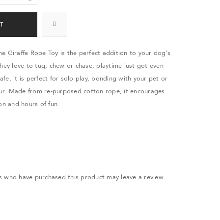
T
e Giraffe Rope Toy is the perfect addition to your dog’s
they love to tug, chew or chase, playtime just got even
safe, it is perfect for solo play, bonding with your pet or
r. Made from re-purposed cotton rope, it encourages
on and hours of fun.
.
s who have purchased this product may leave a review.