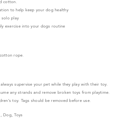
d cotton.
ation to help keep your dog healthy
r solo play
ly exercise into your dogs routine
cotton rope.
ways supervise your pet while they play with their toy.
sume any strands and remove broken toys from playtime.
ildren’s toy. Tags should be removed before use.
s
,
Dog
,
Toys