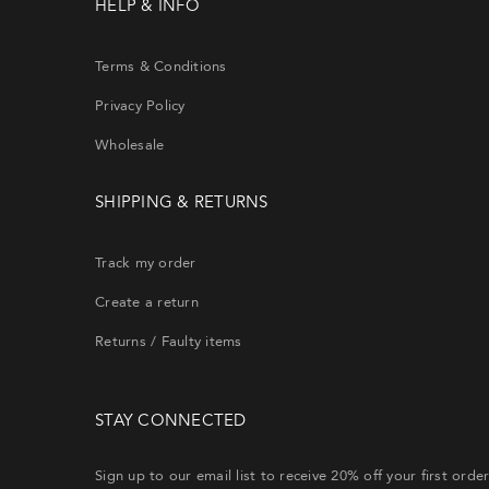
HELP & INFO
Terms & Conditions
Privacy Policy
Wholesale
SHIPPING & RETURNS
Si
th
Track my order
Create a return
CRE
Returns / Faulty items
Lost y
STAY CONNECTED
will re
Sign up to our email list to receive 20% off your first orde