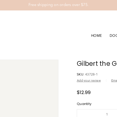
Free shipping on orders over $75.
HOME
DO
Gilbert the 
SKU:
43728-1
Add your review
Emai
$
12.99
Quantity