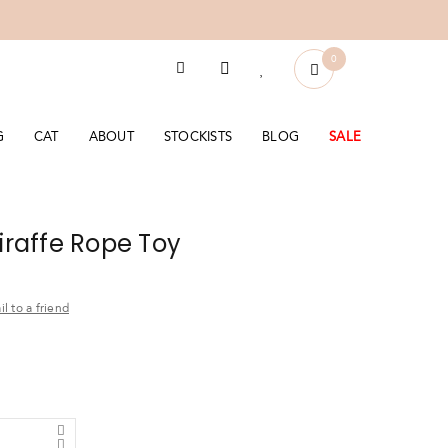
0
G
CAT
ABOUT
STOCKISTS
BLOG
SALE
Giraffe Rope Toy
l to a friend