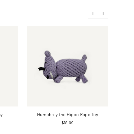
oy
Humphrey the Hippo Rope Toy
Sy
$
18.99