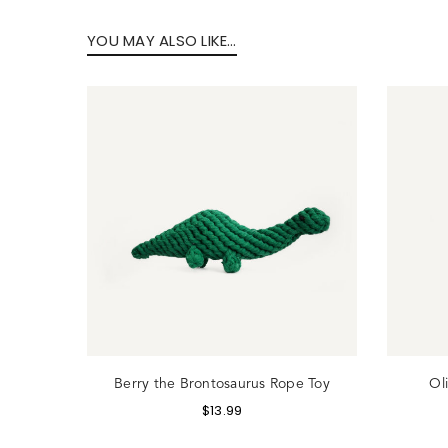
YOU MAY ALSO LIKE…
Lo
Toy
Berry the Brontosaurus Rope Toy
Ol
$
13.99