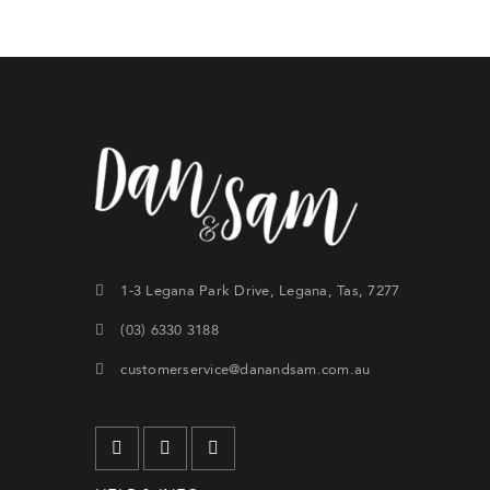
Forg
SIG
1-3 Legana Park Drive, Legana, Tas, 7277
(03) 6330 3188
customerservice@danandsam.com.au