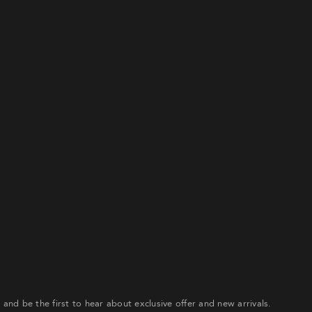
gn up to our email list to receive 20% off your first order an
e first to hear about exclusive offer and new arrivals.
ATE ACCOUNT
Already have an account?
our password? Please enter your username or email address
ceive a link to create a new password via email.
r and be the first to hear about exclusive offer and new arrivals.