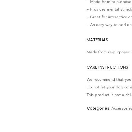
– Made from re-purpose
– Provides mental stimul
– Great for interactive o
– An easy way to add dai
MATERIALS
Made from re-purposed 
CARE INSTRUCTIONS
We recommend that you al
Do not let your dog con
This product is not a ch
Categories:
Accessorie