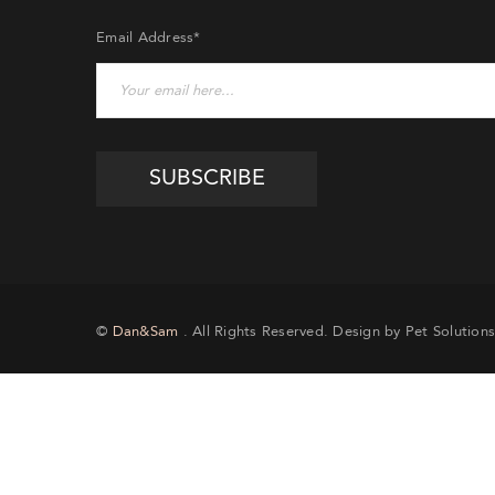
Email Address*
EMA
©
Dan&Sam
. All Rights Reserved. Design by Pet Solutions