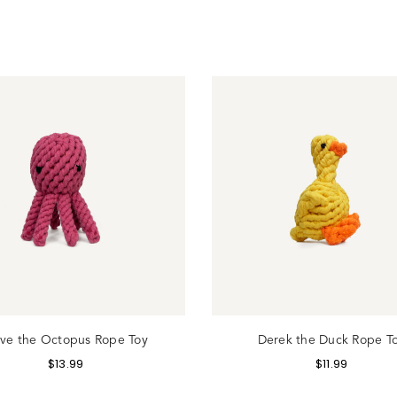
gin
ive the Octopus Rope Toy
Derek the Duck Rope T
$
13.99
$
11.99