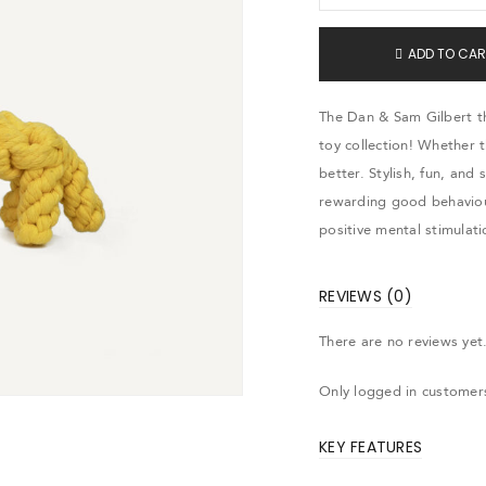
ADD TO CAR
The Dan & Sam Gilbert th
toy collection! Whether 
better. Stylish, fun, and 
rewarding good behaviou
positive mental stimulati
REVIEWS (0)
There are no reviews yet
Only logged in customer
KEY FEATURES