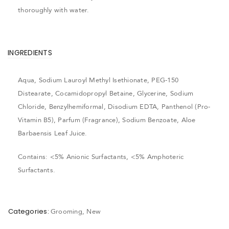
thoroughly with water.
INGREDIENTS
Aqua, Sodium Lauroyl Methyl Isethionate, PEG-150
Distearate, Cocamidopropyl Betaine, Glycerine, Sodium
Chloride, Benzylhemiformal, Disodium EDTA, Panthenol (Pro-
Vitamin B5), Parfum (Fragrance), Sodium Benzoate, Aloe
Barbaensis Leaf Juice.
Contains: <5% Anionic Surfactants, <5% Amphoteric
Surfactants.
Categories:
Grooming
,
New