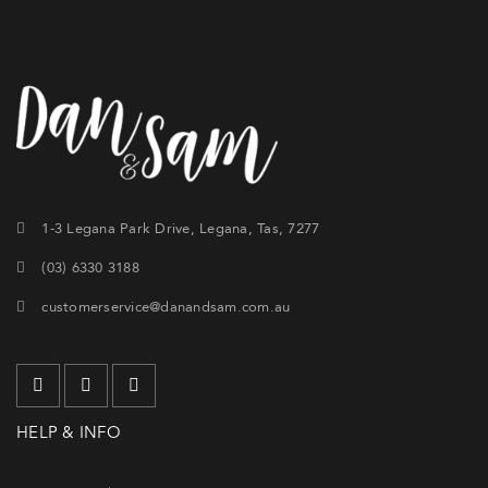
1-3 Legana Park Drive, Legana, Tas, 7277
(03) 6330 3188
customerservice@danandsam.com.au
HELP & INFO