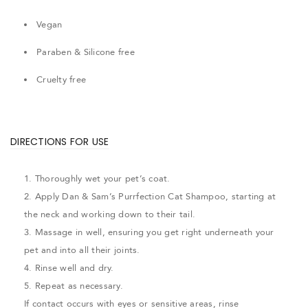
Vegan
Paraben & Silicone free
Cruelty free
DIRECTIONS FOR USE
1. Thoroughly wet your pet’s coat.
2. Apply Dan & Sam’s Purrfection Cat Shampoo, starting at
the neck and working down to their tail.
3. Massage in well, ensuring you get right underneath your
pet and into all their joints.
4. Rinse well and dry.
5. Repeat as necessary.
If contact occurs with eyes or sensitive areas, rinse