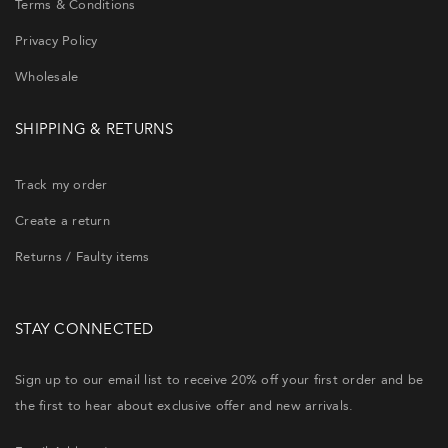
Terms & Conditions
Privacy Policy
Wholesale
SHIPPING & RETURNS
Track my order
Create a return
Returns / Faulty items
STAY CONNECTED
Sign up to our email list to receive 20% off your first order and be
the first to hear about exclusive offer and new arrivals.