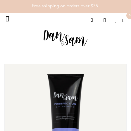
Free shipping on orders over $75.
0