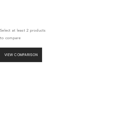
Select at least 2 products
to compare
VIEW COMPARISON