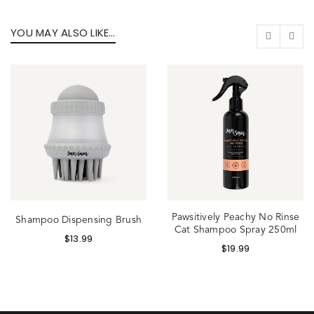
YOU MAY ALSO LIKE…
Pawsitively Peachy No Rinse
Shampoo Dispensing Brush
Cat Shampoo Spray 250ml
$
13.99
$
19.99