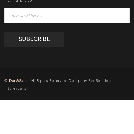
Email Address*
©
Dan&Sam
. All Rights Reserved. Design by Pet Solutions
International