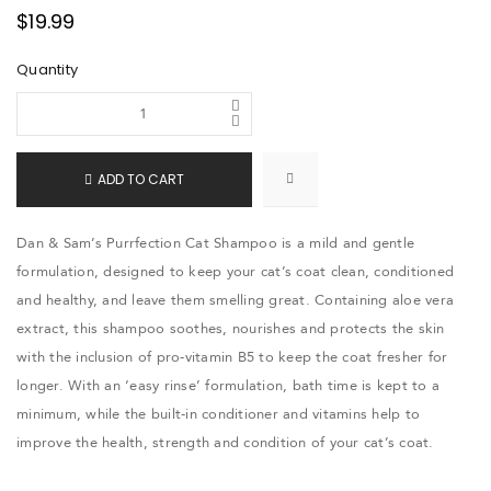
$
19.99
Quantity
ADD TO CART
Dan & Sam’s Purrfection Cat Shampoo is a mild and gentle
formulation, designed to keep your cat’s coat clean, conditioned
and healthy, and leave them smelling great. Containing aloe vera
extract, this shampoo soothes, nourishes and protects the skin
with the inclusion of pro-vitamin B5 to keep the coat fresher for
longer. With an ‘easy rinse’ formulation, bath time is kept to a
minimum, while the built-in conditioner and vitamins help to
improve the health, strength and condition of your cat’s coat.