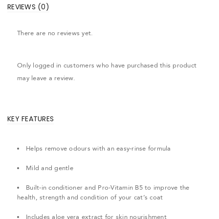
REVIEWS (0)
There are no reviews yet.
Only logged in customers who have purchased this product
may leave a review.
KEY FEATURES
Helps remove odours with an easy-rinse formula
Mild and gentle
Built-in conditioner and Pro-Vitamin B5 to improve the
health, strength and condition of your cat’s coat
Includes aloe vera extract for skin nourishment