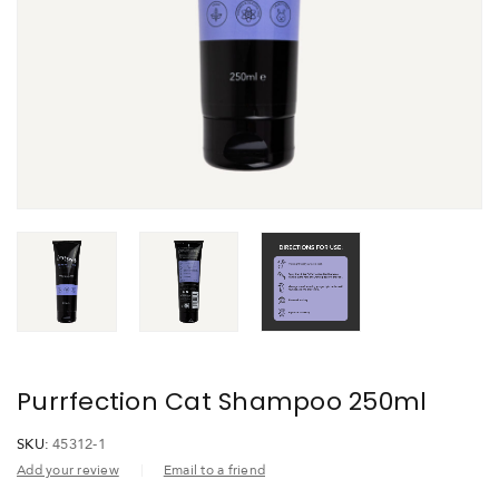
Purrfection Cat Shampoo 250ml
SKU:
45312-1
Add your review
Email to a friend