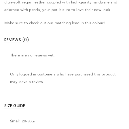
ultra-soft vegan leather coupled with high-quality hardware and
adorned with pearls, your pet is sure to love their new look.
Make sure to check out our matching lead in this colour!
REVIEWS (0)
There are no reviews yet.
Only logged in customers who have purchased this product
may leave a review.
SIZE GUIDE
Small:
20-30cm