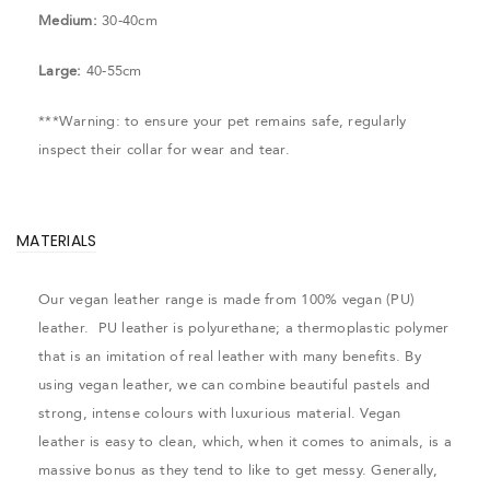
Medium:
30-40cm
Large:
40-55cm
***Warning: to ensure your pet remains safe, regularly
inspect their collar for wear and tear.
MATERIALS
Our vegan leather range is made from 100% vegan (PU)
leather. PU leather is polyurethane; a thermoplastic polymer
that is an imitation of real leather with many benefits. By
using vegan leather, we can combine beautiful pastels and
strong, intense colours with luxurious material. Vegan
leather is easy to clean, which, when it comes to animals, is a
massive bonus as they tend to like to get messy. Generally,