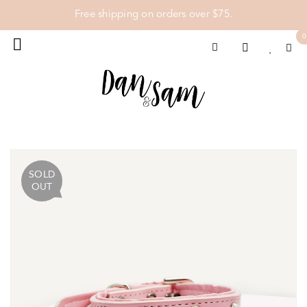
Free shipping on orders over $75.
0
SOLD
OUT