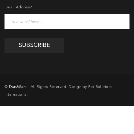
Email Address*
©
Dan&Sam
. All Rights Reserved. Design by Pet Solutions
International