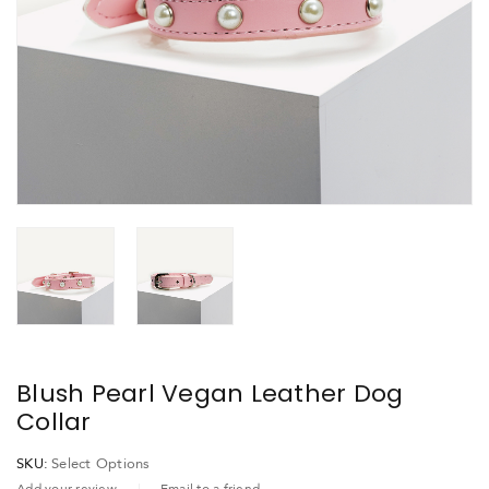
Blush Pearl Vegan Leather Dog
Collar
SKU:
Select Options