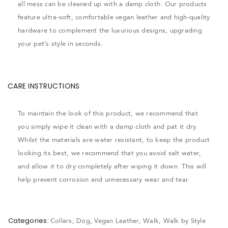
all mess can be cleaned up with a damp cloth. Our products
feature ultra-soft, comfortable vegan leather and high-quality
hardware to complement the luxurious designs, upgrading
your pet’s style in seconds.
CARE INSTRUCTIONS
To maintain the look of this product, we recommend that
you simply wipe it clean with a damp cloth and pat it dry.
Whilst the materials are water resistant, to keep the product
looking its best, we recommend that you avoid salt water,
and allow it to dry completely after wiping it down. This will
help prevent corrosion and unnecessary wear and tear.
Categories:
Collars
,
Dog
,
Vegan Leather
,
Walk
,
Walk by Style