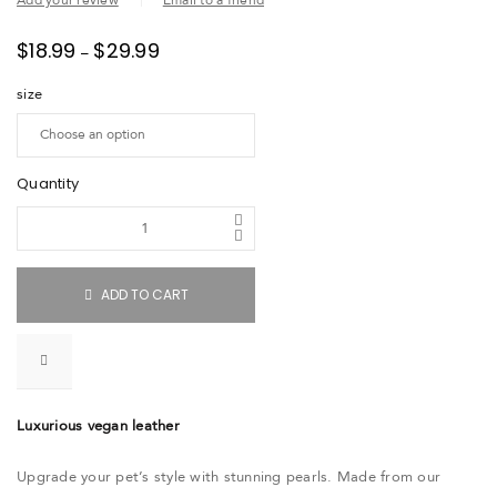
Add your review
Email to a friend
$
18.99
$
29.99
–
size
Quantity
ADD TO CART
Luxurious vegan leather
Upgrade your pet’s style with stunning pearls. Made from our