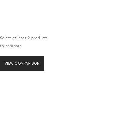
Select at least 2 products
to compare
VIEW COMPARISON