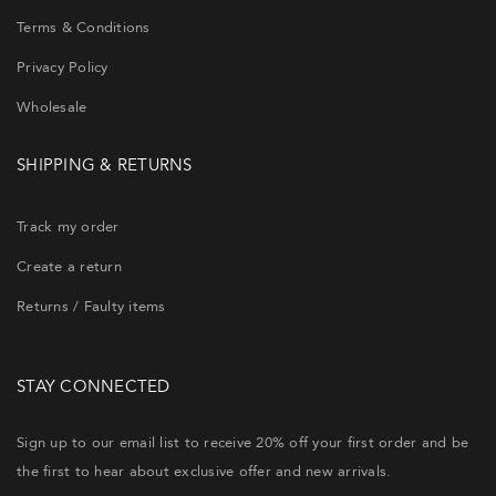
Terms & Conditions
Privacy Policy
Wholesale
SHIPPING & RETURNS
Track my order
Create a return
Returns / Faulty items
STAY CONNECTED
Sign up to our email list to receive 20% off your first order and be
the first to hear about exclusive offer and new arrivals.