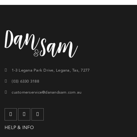
1-3 Legana Park Drive, Legana, Tas, 7277
(03) 6330 3188
customerservice@danandsam.com.au
HELP & INFO