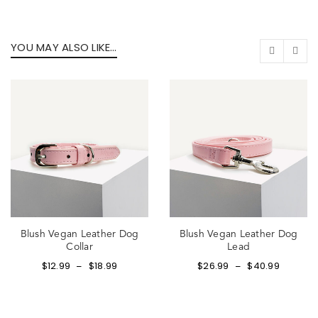
YOU MAY ALSO LIKE…
Blush Vegan Leather Dog
Blush Vegan Leather Dog
Collar
Lead
$
12.99
$
18.99
$
26.99
$
40.99
–
–