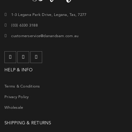
1-3 Legana Park Drive, Legana, Tas, 7277
(03) 6330 3188
customerservice@danandsam.com.au
HELP & INFO
Terms & Conditions
Privacy Policy
Wholesale
SHIPPING & RETURNS