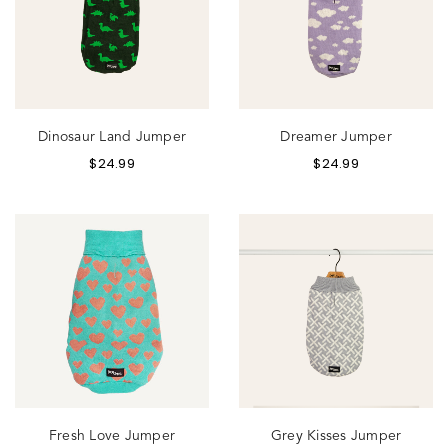
Dinosaur Land Jumper
Dreamer Jumper
$
24.99
$
24.99
Fresh Love Jumper
Grey Kisses Jumper