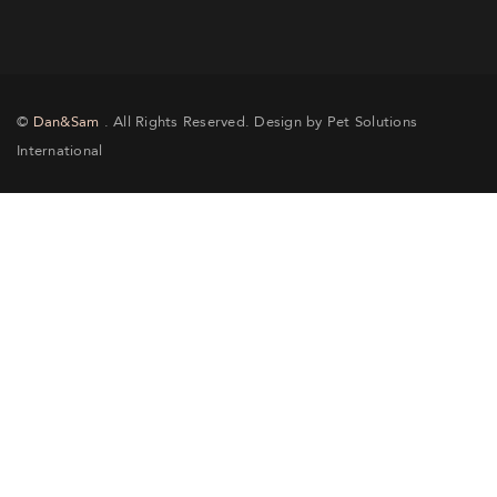
©
Dan&Sam
. All Rights Reserved. Design by Pet Solutions
International