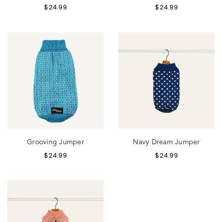
$
24.99
$
24.99
Grooving Jumper
Navy Dream Jumper
$
24.99
$
24.99