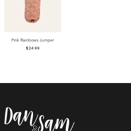
Pink Rainbows Jumper
$
24.99