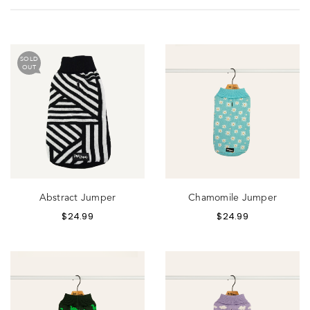
SOLD
OUT
Abstract Jumper
Chamomile Jumper
$
24.99
$
24.99