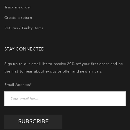
Track my order
Create a return
Returns / Faulty items
STAY CONNECTED
Sign up to our email list to receive 20% off your first order and be
the first to hear about exclusive offer and new arrivals.
Email Address*