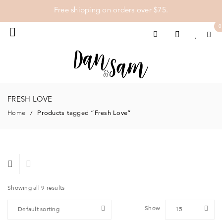
Free shipping on orders over $75.
0
FRESH LOVE
Home
Products tagged “Fresh Love”
/
Showing all 9 results
Show
Default sorting
15