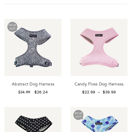
SOLD
OUT
Abstract Dog Harness
Candy Floss Dog Harness
$
26.24
$
22.99
$
36.99
$
34.99
–
SOLD
OUT