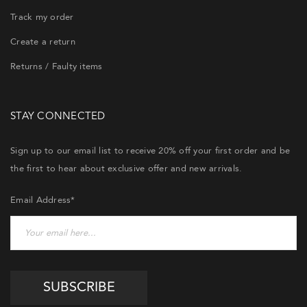
Track my order
Create a return
Returns / Faulty items
STAY CONNECTED
Sign up to our email list to receive 20% off your first order and be
the first to hear about exclusive offer and new arrivals.
Email Address*