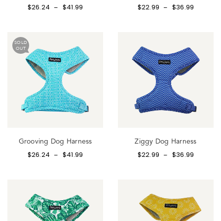
$
26.24
$
41.99
$
22.99
$
36.99
–
–
SOLD
OUT
Grooving Dog Harness
Ziggy Dog Harness
$
26.24
$
41.99
$
22.99
$
36.99
–
–