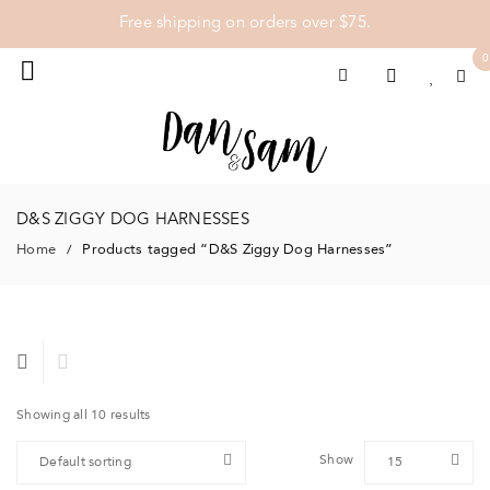
Free shipping on orders over $75.
0
D&S ZIGGY DOG HARNESSES
Home
Products tagged “D&S Ziggy Dog Harnesses”
/
Showing all 10 results
Show
Default sorting
15