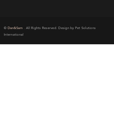
©
Dan&Sam
. All Rights Reserved. Design by Pet Solutions
International