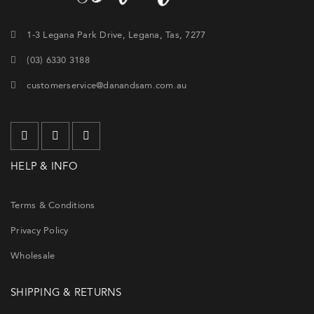
1-3 Legana Park Drive, Legana, Tas, 7277
(03) 6330 3188
customerservice@danandsam.com.au
HELP & INFO
Terms & Conditions
Privacy Policy
Wholesale
SHIPPING & RETURNS