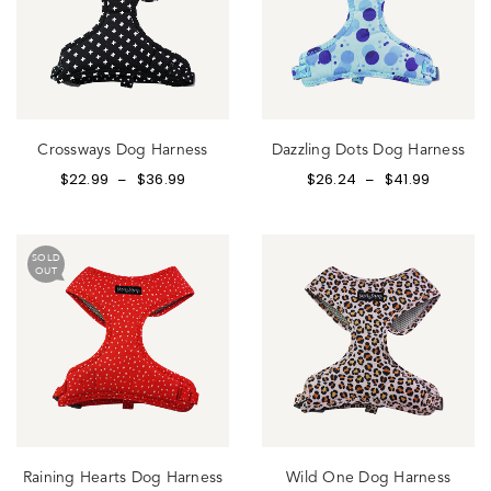
Crossways Dog Harness
Dazzling Dots Dog Harness
$
22.99
$
36.99
$
26.24
$
41.99
–
–
SOLD
OUT
Raining Hearts Dog Harness
Wild One Dog Harness