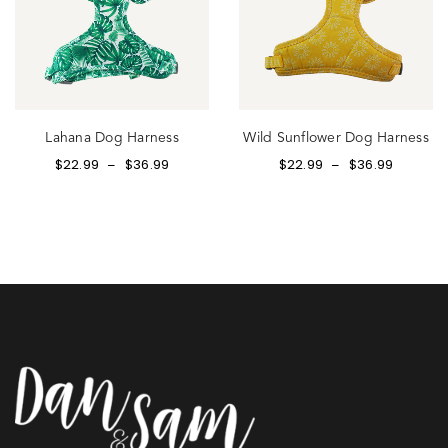
Lahana Dog Harness
Wild Sunflower Dog Harness
$
22.99
$
36.99
$
22.99
$
36.99
–
–