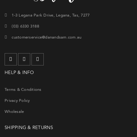
1-3 Legana Park Drive, Legana, Tas, 7277
(03) 6330 3188
customerservice@danandsam.com.au
HELP & INFO
Terms & Conditions
Privacy Policy
Wholesale
SHIPPING & RETURNS