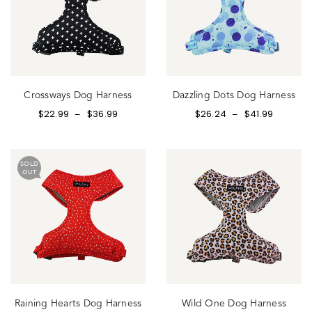
Crossways Dog Harness
Dazzling Dots Dog Harness
$
22.99
$
36.99
$
26.24
$
41.99
–
–
SOLD
OUT
Raining Hearts Dog Harness
Wild One Dog Harness