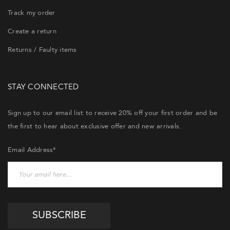
Track my order
Create a return
Returns / Faulty items
STAY CONNECTED
Sign up to our email list to receive 20% off your first order and be
the first to hear about exclusive offer and new arrivals.
Email Address*