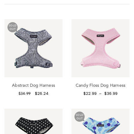
SOLD
OUT
Abstract Dog Harness
Candy Floss Dog Harness
$
26.24
$
22.99
$
36.99
$
34.99
–
SOLD
OUT