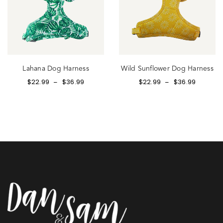
Lahana Dog Harness
Wild Sunflower Dog Harness
$
22.99
$
36.99
$
22.99
$
36.99
–
–