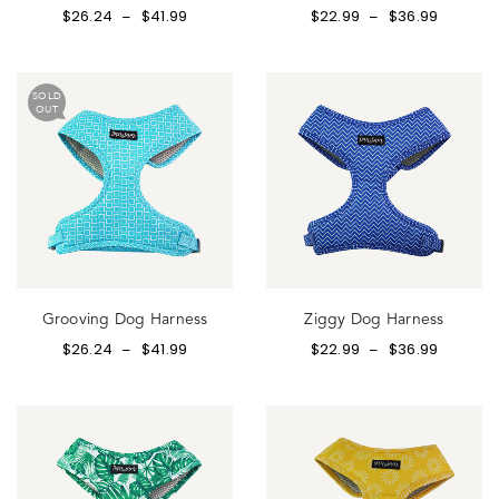
$
26.24
$
41.99
$
22.99
$
36.99
–
–
SOLD
OUT
Grooving Dog Harness
Ziggy Dog Harness
$
26.24
$
41.99
$
22.99
$
36.99
–
–