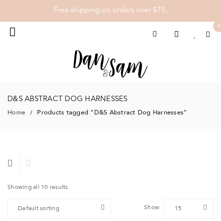
Free shipping on orders over $75.
0
D&S ABSTRACT DOG HARNESSES
Home
Products tagged “D&S Abstract Dog Harnesses”
/
Showing all 10 results
Show
Default sorting
15