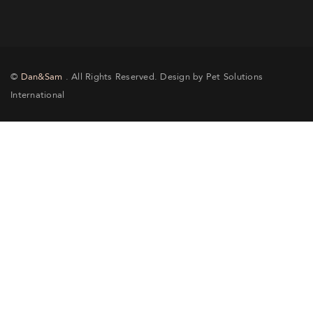
©
Dan&Sam
. All Rights Reserved. Design by Pet Solutions
International