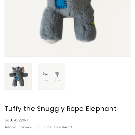
Tuffy the Snuggly Rope Elephant
SKU:
45220-1
Add your review
Email to a friend