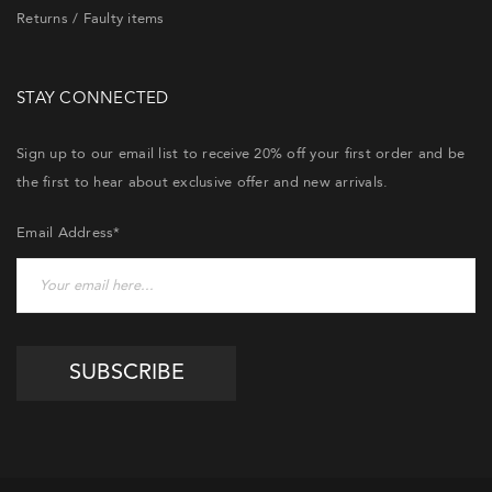
Returns / Faulty items
STAY CONNECTED
Sign up to our email list to receive 20% off your first order and be
the first to hear about exclusive offer and new arrivals.
Email Address*