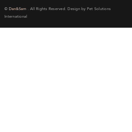
©
Dan&Sam
. All Rights Reserved. Design by Pet Solutions
International