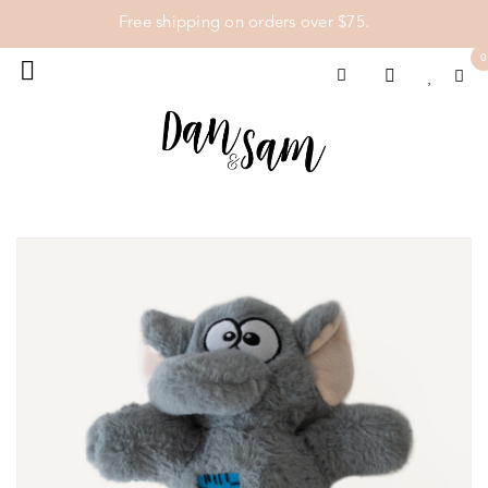
Free shipping on orders over $75.
0