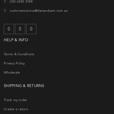
(03) 6330 3188
customerservice@danandsam.com.au
HELP & INFO
Terms & Conditions
Privacy Policy
Wholesale
SHIPPING & RETURNS
Track my order
Create a return