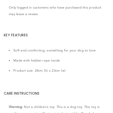
Only logged in customers who have purchased this product
may leave a review.
KEY FEATURES
Soft and comforting, something for your dog to love
Made with hidden rope inside
Product size: 24cm (h) x 23cm (w)
CARE INSTRUCTIONS
Warning:
Not a children’s toy. This is a dog toy. This toy is