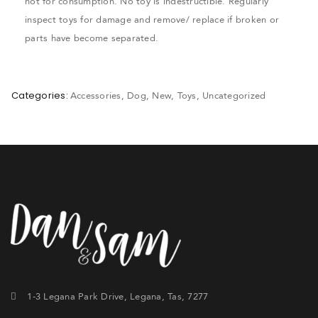
not for consumption. No toy is indestructible. Regularly
inspect toys for damage and remove/ replace if broken or
parts have become separated.
Categories:
Accessories
,
Dog
,
New
,
Toys
,
Uncategorized
1-3 Legana Park Drive, Legana, Tas, 7277