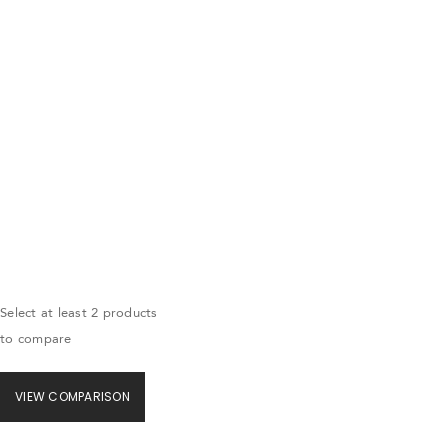
Select at least 2 products
to compare
VIEW COMPARISON