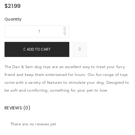
$
21.99
Quantity
ADD TO CART
The Dan & Sam dog toys are an excellent way to treat your furry
friend and keep them entertained for hours. Our fun range of toys
come with a variety of features to stimulate your dog. Designed to
be soft and comforting, something for your pet to love.
REVIEWS (0)
There are no reviews yet.