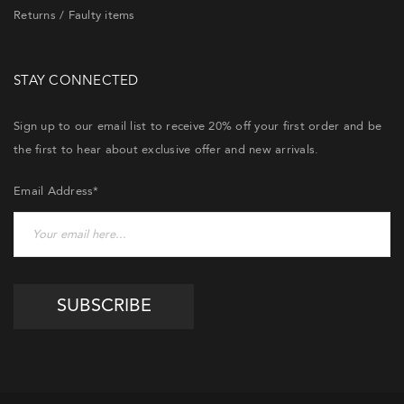
Returns / Faulty items
STAY CONNECTED
Sign up to our email list to receive 20% off your first order and be
the first to hear about exclusive offer and new arrivals.
Email Address*