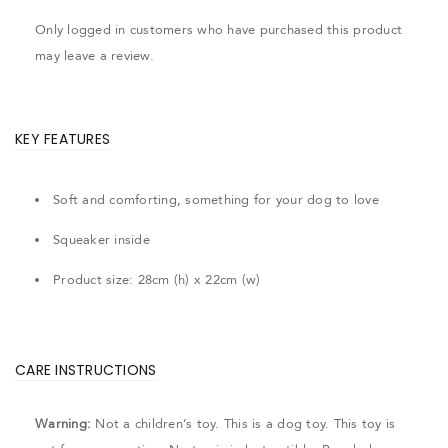
Only logged in customers who have purchased this product
may leave a review.
KEY FEATURES
Soft and comforting, something for your dog to love
Squeaker inside
Product size: 28cm (h) x 22cm (w)
CARE INSTRUCTIONS
Warning:
Not a children’s toy. This is a dog toy. This toy is