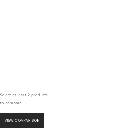
Select at least 2 products
to compare
VIEW COMPARISON