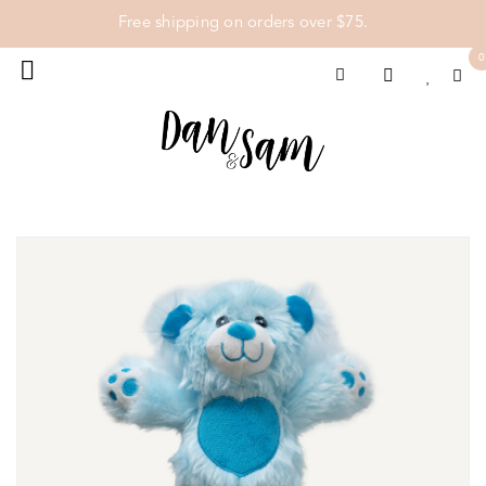
Free shipping on orders over $75.
0