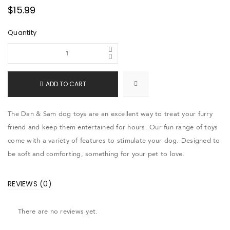
$
15.99
Quantity
ADD TO CART
The Dan & Sam dog toys are an excellent way to treat your furry
friend and keep them entertained for hours. Our fun range of toys
come with a variety of features to stimulate your dog. Designed to
be soft and comforting, something for your pet to love.
REVIEWS (0)
There are no reviews yet.