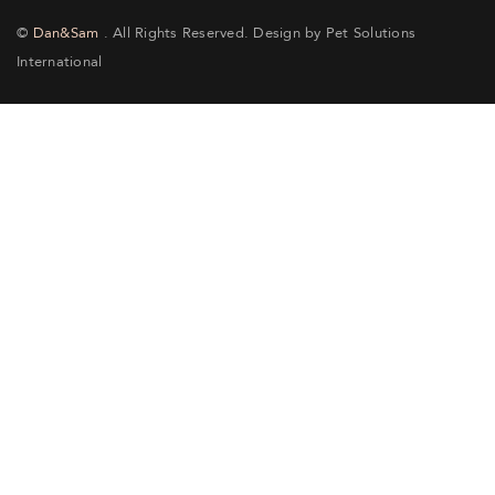
©
Dan&Sam
. All Rights Reserved. Design by Pet Solutions
International