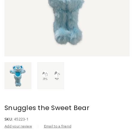
Snuggles the Sweet Bear
SKU:
45223-1
Add your review
Email to a friend