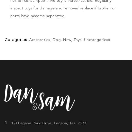
not for consumption. No toy is indestructible. Regularly
inspect toys for damage and remove/ replace if broken or
parts have become separated.
Categories:
Accessories
,
Dog
,
New
,
Toys
,
Uncategorized
1-3 Legana Park Drive, Legana, Tas, 7277