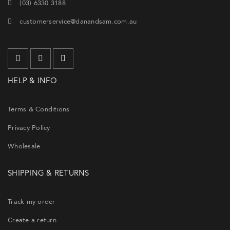
(03) 6330 3188
customerservice@danandsam.com.au
HELP & INFO
Terms & Conditions
Privacy Policy
Wholesale
SHIPPING & RETURNS
Track my order
Create a return