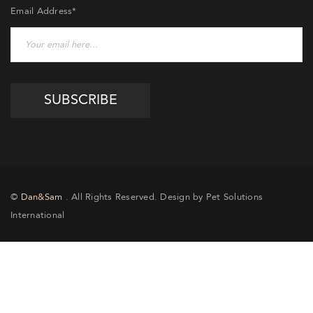
Email Address*
©
Dan&Sam
. All Rights Reserved. Design by Pet Solutions
International