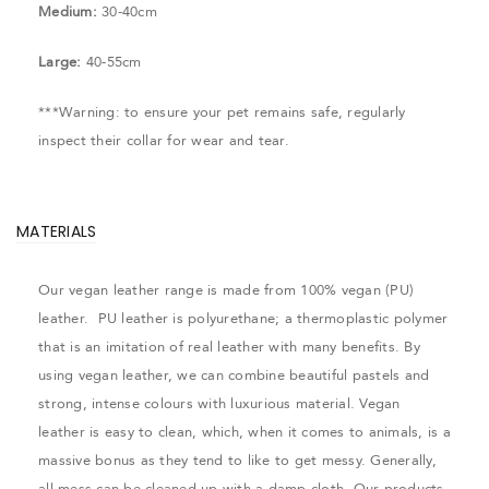
Medium:
30-40cm
Large:
40-55cm
***Warning: to ensure your pet remains safe, regularly
inspect their collar for wear and tear.
MATERIALS
Our vegan leather range is made from 100% vegan (PU)
leather. PU leather is polyurethane; a thermoplastic polymer
that is an imitation of real leather with many benefits. By
using vegan leather, we can combine beautiful pastels and
strong, intense colours with luxurious material. Vegan
leather is easy to clean, which, when it comes to animals, is a
massive bonus as they tend to like to get messy. Generally,
all mess can be cleaned up with a damp cloth. Our products