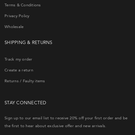
Terms & Conditions
Privacy Policy
Wholesale
SHIPPING & RETURNS
Track my order
Create a return
Returns / Faulty items
STAY CONNECTED
Sign up to our email list to receive 20% off your first order and be
the first to hear about exclusive offer and new arrivals.