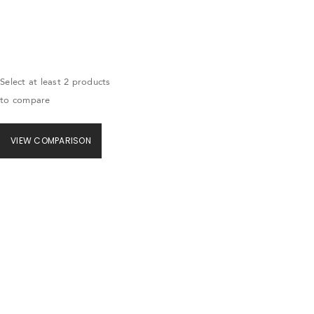
Select at least 2 products
to compare
VIEW COMPARISON