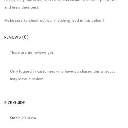
and feels their best.
Make sure to check out our matching lead in this colour!
REVIEWS (0)
There are no reviews yet.
Only logged in customers who have purchased this product
may leave a review.
SIZE GUIDE
Small:
20-30cm