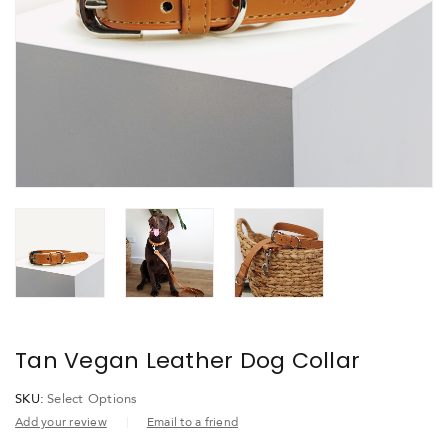
Tan Vegan Leather Dog Collar
SKU:
Select Options
Add your review
Email to a friend