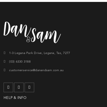
1-3 Legana Park Drive, Legana, Tas, 7277
(03) 6330 3188
customerservice@danandsam.com.au
HELP & INFO