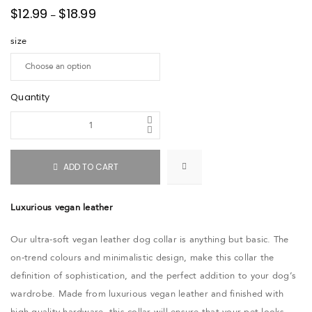
$
12.99
$
18.99
–
size
Quantity
ADD TO CART
Luxurious vegan leather
Our ultra-soft vegan leather dog collar is anything but basic. The
on-trend colours and minimalistic design, make this collar the
definition of sophistication, and the perfect addition to your dog’s
wardrobe. Made from luxurious vegan leather and finished with
high-quality hardware, this collar will ensure that your pet looks