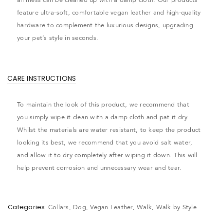
feature ultra-soft, comfortable vegan leather and high-quality
hardware to complement the luxurious designs, upgrading
your pet’s style in seconds.
CARE INSTRUCTIONS
To maintain the look of this product, we recommend that
you simply wipe it clean with a damp cloth and pat it dry.
Whilst the materials are water resistant, to keep the product
looking its best, we recommend that you avoid salt water,
and allow it to dry completely after wiping it down. This will
help prevent corrosion and unnecessary wear and tear.
Categories:
Collars
,
Dog
,
Vegan Leather
,
Walk
,
Walk by Style