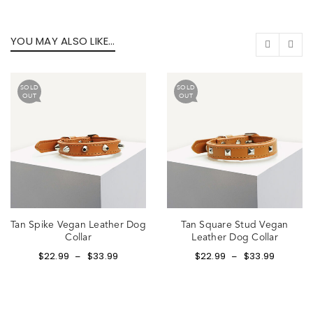
YOU MAY ALSO LIKE…
SOLD
SOLD
OUT
OUT
Tan Spike Vegan Leather Dog
Tan Square Stud Vegan
Collar
Leather Dog Collar
$
22.99
$
33.99
$
22.99
$
33.99
–
–