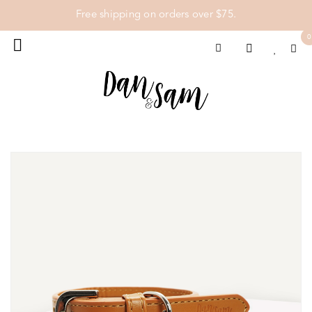
Free shipping on orders over $75.
0