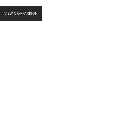
VIEW COMPARISON