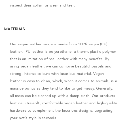
inspect their collar for wear and tear.
MATERIALS
Our vegan leather range is made from 100% vegan (PU)
leather. PU leather is polyurethane; a thermoplastic polymer
that is an imitation of real leather with many benefits. By
using vegan leather, we can combine beautiful pastels and
strong, intense colours with luxurious material. Vegan
leather is easy to clean, which, when it comes to animals, is a
massive bonus as they tend to like to get messy. Generally,
all mess can be cleaned up with a damp cloth. Our products
feature ultra-soft, comfortable vegan leather and high-quality
hardware to complement the luxurious designs, upgrading
your pet’s style in seconds.