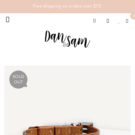
Free shipping on orders over $75.
0
SOLD
OUT