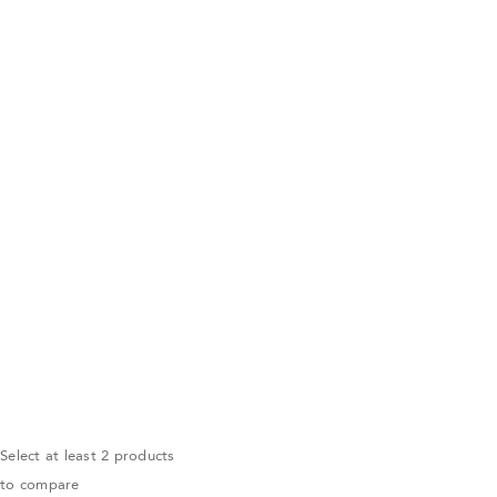
Select at least 2 products
to compare