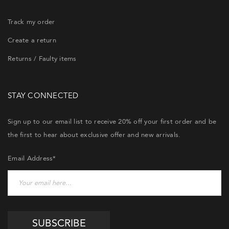
Track my order
Create a return
Returns / Faulty items
STAY CONNECTED
Sign up to our email list to receive 20% off your first order and be
the first to hear about exclusive offer and new arrivals.
Email Address*