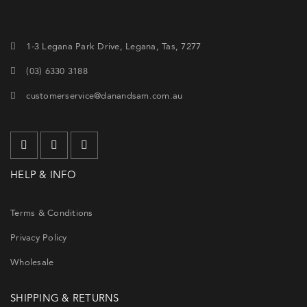
1-3 Legana Park Drive, Legana, Tas, 7277
(03) 6330 3188
customerservice@danandsam.com.au
HELP & INFO
Terms & Conditions
Privacy Policy
Wholesale
SHIPPING & RETURNS