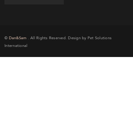
©
Dan&Sam
. All Rights Reserved. Design by Pet Solutions
International