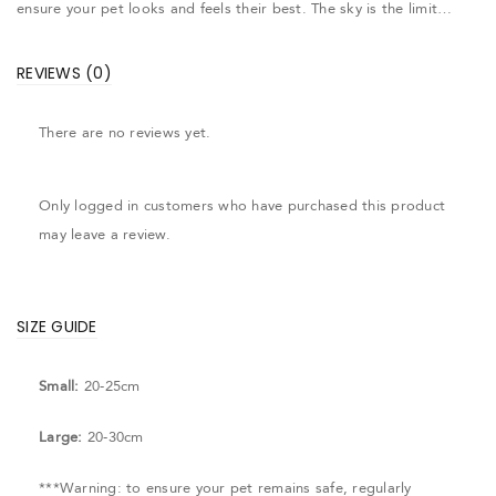
ensure your pet looks and feels their best. The sky is the limit…
REVIEWS (0)
There are no reviews yet.
Only logged in customers who have purchased this product
may leave a review.
SIZE GUIDE
Small:
20-25cm
Large:
20-30cm
***Warning: to ensure your pet remains safe, regularly