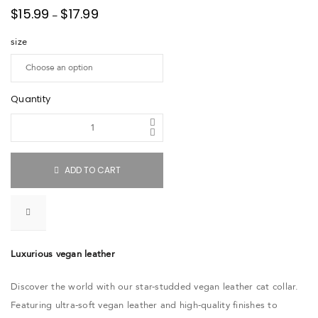
$
15.99
$
17.99
–
size
Quantity
ADD TO CART
Luxurious vegan leather
Discover the world with our star-studded vegan leather cat collar.
Featuring ultra-soft vegan leather and high-quality finishes to