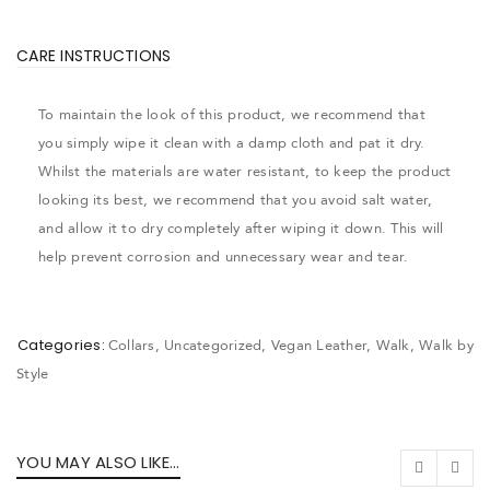
CARE INSTRUCTIONS
To maintain the look of this product, we recommend that
you simply wipe it clean with a damp cloth and pat it dry.
Whilst the materials are water resistant, to keep the product
looking its best, we recommend that you avoid salt water,
and allow it to dry completely after wiping it down. This will
help prevent corrosion and unnecessary wear and tear.
Categories:
Collars
,
Uncategorized
,
Vegan Leather
,
Walk
,
Walk by
Style
YOU MAY ALSO LIKE…