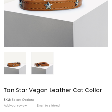
Tan Star Vegan Leather Cat Collar
SKU:
Select Options
Add your review
Email to a friend