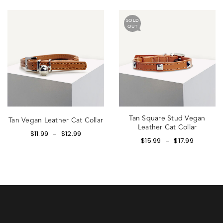
SOLD
OUT
Tan Square Stud Vegan
Tan Vegan Leather Cat Collar
Leather Cat Collar
$
11.99
$
12.99
–
$
15.99
$
17.99
–