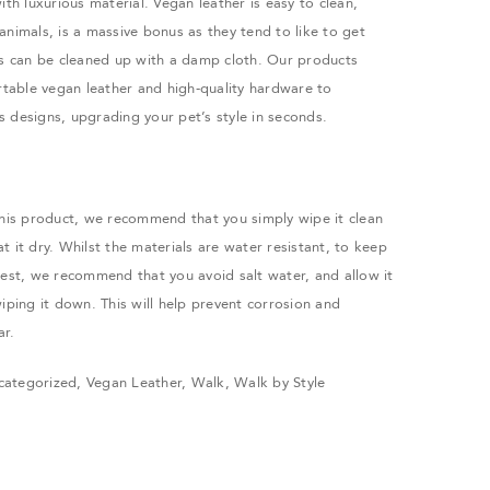
ith luxurious material. Vegan leather is easy to clean,
animals, is a massive bonus as they tend to like to get
ss can be cleaned up with a damp cloth. Our products
ortable vegan leather and high-quality hardware to
 designs, upgrading your pet’s style in seconds.
this product, we recommend that you simply wipe it clean
 it dry. Whilst the materials are water resistant, to keep
best, we recommend that you avoid salt water, and allow it
iping it down. This will help prevent corrosion and
ar.
categorized
,
Vegan Leather
,
Walk
,
Walk by Style