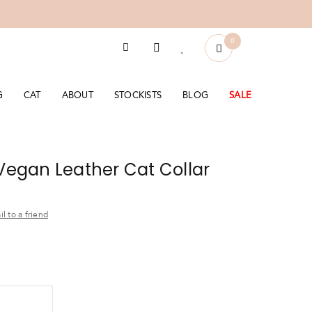
0
G
CAT
ABOUT
STOCKISTS
BLOG
SALE
 Vegan Leather Cat Collar
l to a friend