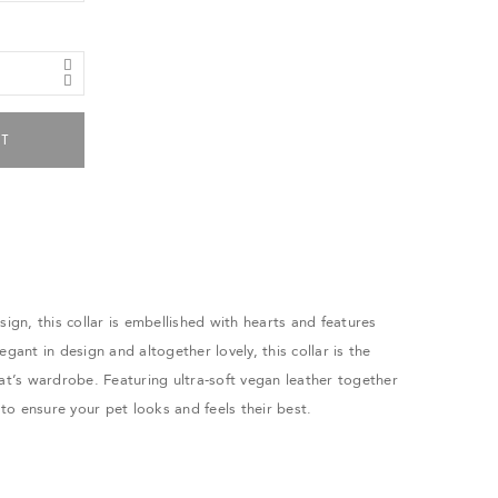
RT
sign, this collar is embellished with hearts and features
egant in design and altogether lovely, this collar is the
cat’s wardrobe. Featuring ultra-soft vegan leather together
s to ensure your pet looks and feels their best.