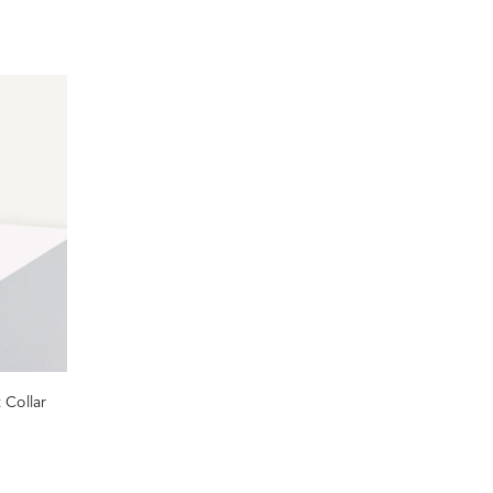
 Collar