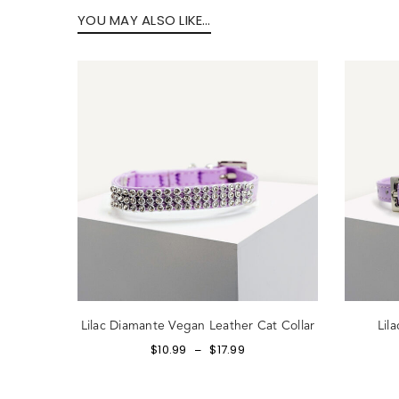
YOU MAY ALSO LIKE…
Forg
SIG
Lilac Diamante Vegan Leather Cat Collar
Lil
$
10.99
$
17.99
–