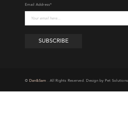
Email Address*
©
Dan&Sam
. All Rights Reserved. Design by Pet Solutions