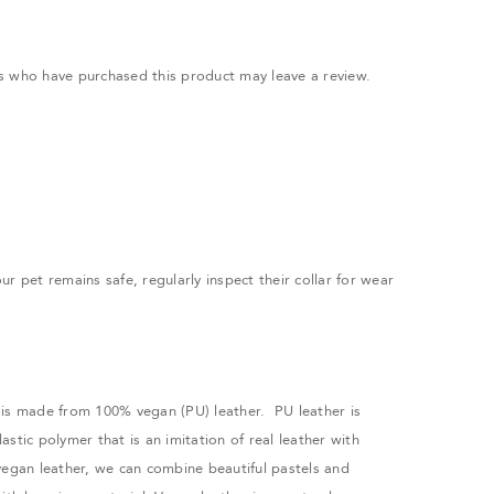
.
s who have purchased this product may leave a review.
r pet remains safe, regularly inspect their collar for wear
is made from 100% vegan (PU) leather. PU leather is
stic polymer that is an imitation of real leather with
vegan leather, we can combine beautiful pastels and