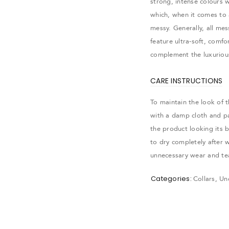
strong, intense colours w
which, when it comes to 
messy. Generally, all me
feature ultra-soft, comf
complement the luxurious
CARE INSTRUCTIONS
To maintain the look of 
with a damp cloth and pat
the product looking its 
to dry completely after w
gin
unnecessary wear and te
Categories:
Collars
,
Un