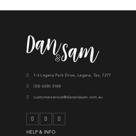
1-3 Legana Park Drive, Legana, Tas, 7277
Si
(03) 6330 3188
th
customerservice@danandsam.com.au
CRE
Lost y
HELP & INFO