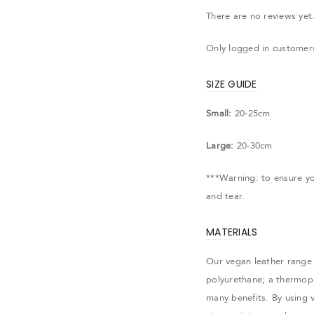
There are no reviews yet
Only logged in customer
SIZE GUIDE
Small:
20-25cm
Large:
20-30cm
***Warning: to ensure you
and tear.
MATERIALS
Our vegan leather range 
polyurethane; a thermopla
many benefits. By using 