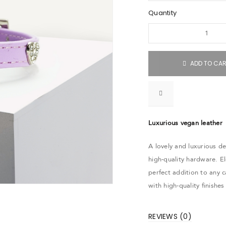
Quantity
ADD TO CA
Luxurious vegan leather
A lovely and luxurious de
high-quality hardware. El
perfect addition to any 
with high-quality finishe
REVIEWS (0)