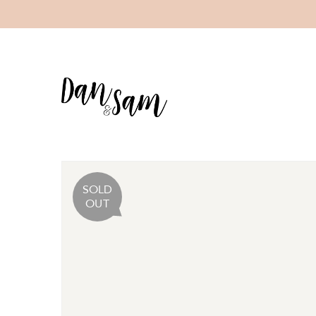
SOLD
OUT