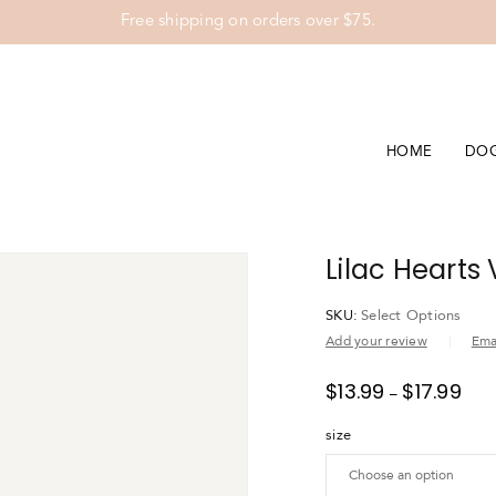
Free shipping on orders over $75.
HOME
DO
Lilac Hearts
SKU:
Select Options
Add your review
Emai
$
13.99
$
17.99
–
size