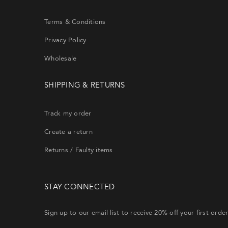
will re
Terms & Conditions
Privacy Policy
Wholesale
EMA
SHIPPING & RETURNS
Track my order
Create a return
Returns / Faulty items
STAY CONNECTED
Sign up to our email list to receive 20% off your first orde