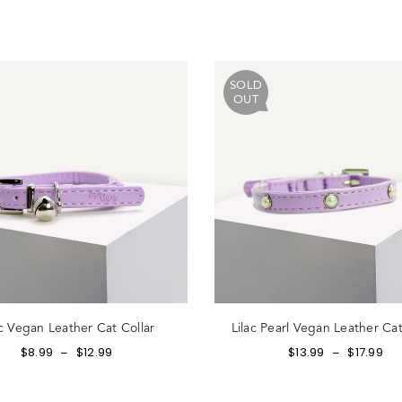
ot Password?
SOLD
OUT
N IN
Create account
Return to store
ac Vegan Leather Cat Collar
Lilac Pearl Vegan Leather Cat
$
8.99
$
12.99
$
13.99
$
17.99
–
–