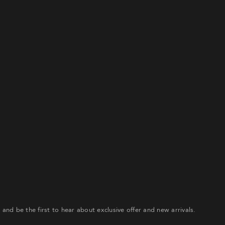
ceive a link to create a new password via email.
IL RESET LINK
r and be the first to hear about exclusive offer and new arrivals.