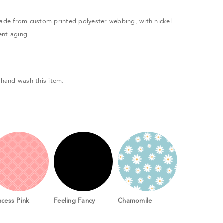
made from custom printed polyester webbing, with nickel
ent aging.
hand wash this item.
ncess Pink
Feeling Fancy
Chamomile