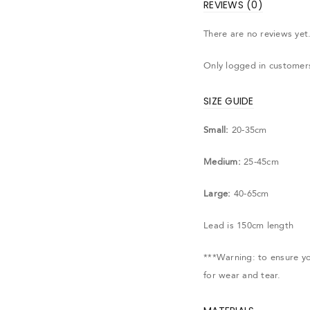
REVIEWS (0)
There are no reviews yet
Only logged in customer
SIZE GUIDE
Small:
20-35cm
Medium:
25-45cm
Large:
40-65cm
Lead is 150cm length
***Warning: to ensure you
for wear and tear.