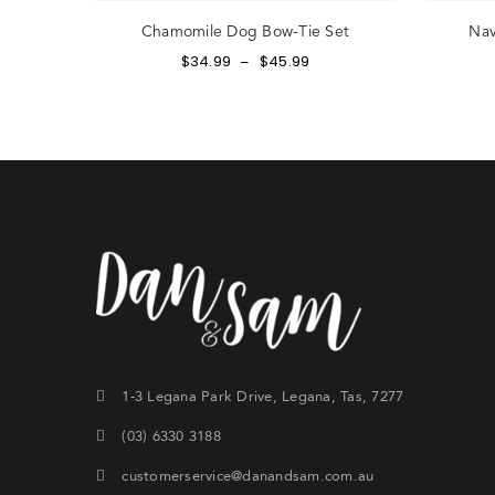
Chamomile Dog Bow-Tie Set
Nav
$
34.99
$
45.99
–
Si
th
CRE
1-3 Legana Park Drive, Legana, Tas, 7277
(03) 6330 3188
customerservice@danandsam.com.au
Lost y