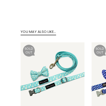
Forg
YOU MAY ALSO LIKE…
SIG
SOLD
SOLD
OUT
OUT