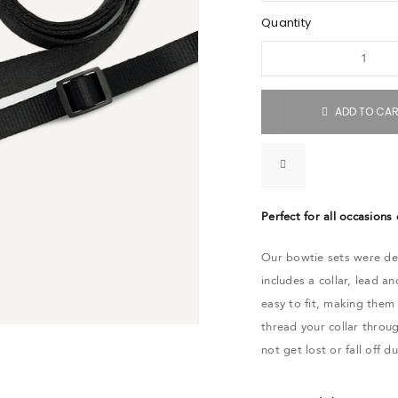
Quantity
ADD TO CA
Perfect for all occasions
Our bowtie sets were des
includes a collar, lead 
easy to fit, making them
thread your collar throu
not get lost or fall off d