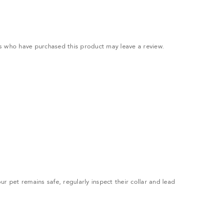
.
s who have purchased this product may leave a review.
r pet remains safe, regularly inspect their collar and lead