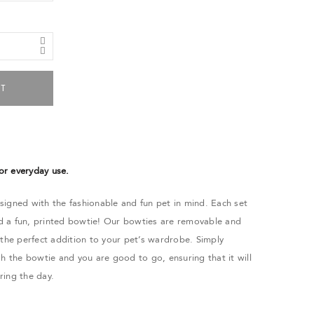
RT
 or everyday use.
igned with the fashionable and fun pet in mind. Each set
and a fun, printed bowtie! Our bowties are removable and
 the perfect addition to your pet’s wardrobe. Simply
gh the bowtie and you are good to go, ensuring that it will
uring the day.