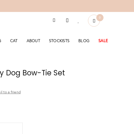
0
G
CAT
ABOUT
STOCKISTS
BLOG
SALE
y Dog Bow-Tie Set
l to a friend