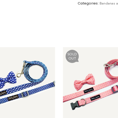
Categories:
Bandanas a
ot Password?
N IN
SOLD
Create account
OUT
Return to store