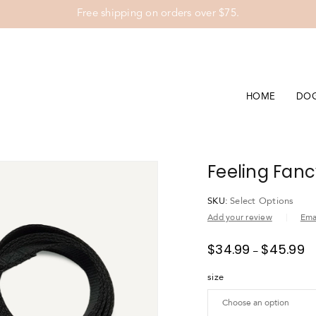
Free shipping on orders over $75.
HOME
DO
Feeling Fanc
SKU:
Select Options
Add your review
Emai
$
34.99
$
45.99
–
size