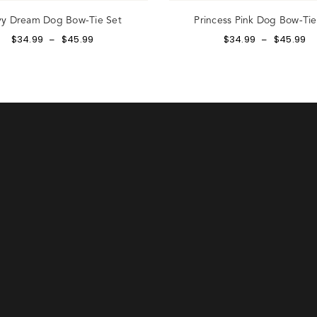
y Dream Dog Bow-Tie Set
Princess Pink Dog Bow-Tie
$
34.99
$
45.99
$
34.99
$
45.99
–
–
gn up to our email list to receive 20% off your first order an
e first to hear about exclusive offer and new arrivals.
ATE ACCOUNT
Already have an account?
our password? Please enter your username or email address