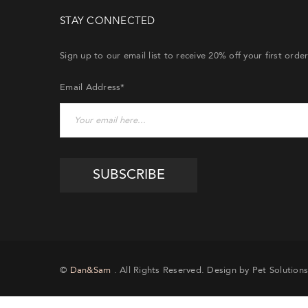
STAY CONNECTED
Sign up to our email list to receive 20% off your first orde
Email Address*
©
Dan&Sam
. All Rights Reserved. Design by Pet Solutions