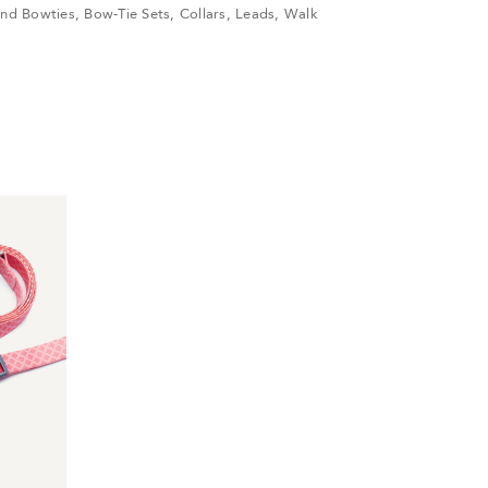
nd Bowties
,
Bow-Tie Sets
,
Collars
,
Leads
,
Walk