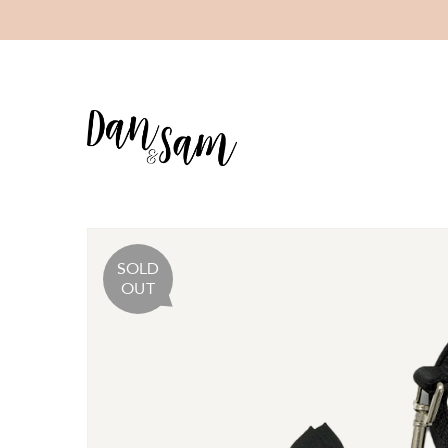
SOLD
OUT