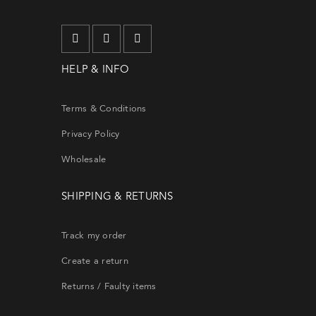
will re
HELP & INFO
EMA
Terms & Conditions
Privacy Policy
Wholesale
SHIPPING & RETURNS
Track my order
Create a return
Returns / Faulty items