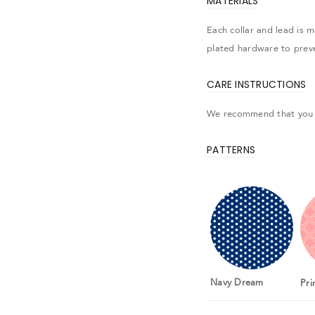
MATERIALS
Each collar and lead is 
plated hardware to prev
CARE INSTRUCTIONS
We recommend that you 
PATTERNS
gin
Navy Dream
Pri