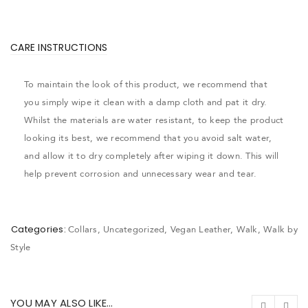
CARE INSTRUCTIONS
To maintain the look of this product, we recommend that
you simply wipe it clean with a damp cloth and pat it dry.
Whilst the materials are water resistant, to keep the product
looking its best, we recommend that you avoid salt water,
and allow it to dry completely after wiping it down. This will
help prevent corrosion and unnecessary wear and tear.
Categories:
Collars
,
Uncategorized
,
Vegan Leather
,
Walk
,
Walk by
Style
YOU MAY ALSO LIKE…