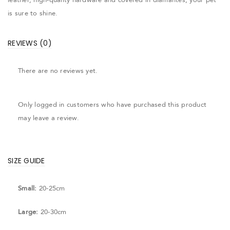
is sure to shine.
REVIEWS (0)
There are no reviews yet.
Only logged in customers who have purchased this product
may leave a review.
SIZE GUIDE
Small:
20-25cm
Large:
20-30cm