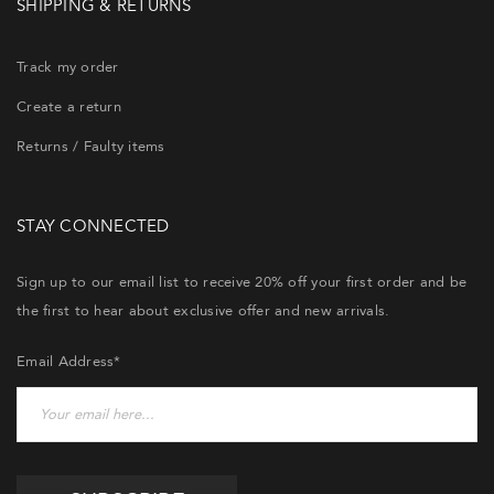
SHIPPING & RETURNS
Track my order
Create a return
Returns / Faulty items
STAY CONNECTED
Sign up to our email list to receive 20% off your first order and be
the first to hear about exclusive offer and new arrivals.
Email Address*