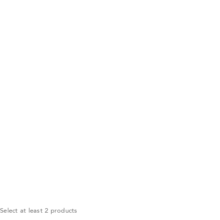
Select at least 2 products