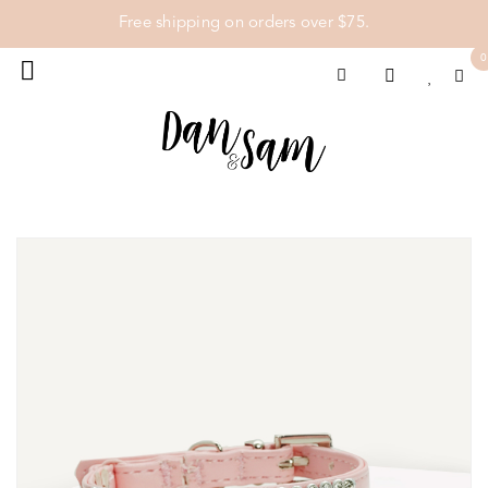
Free shipping on orders over $75.
0