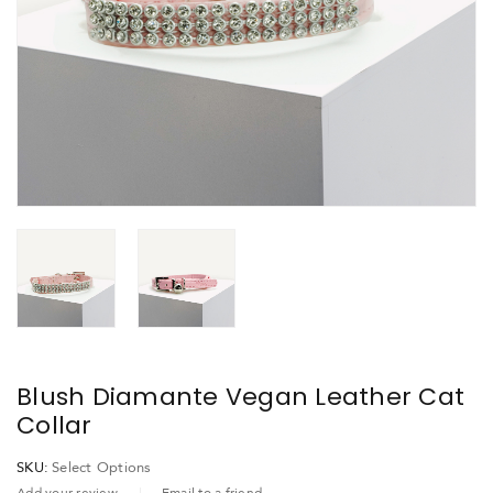
Blush Diamante Vegan Leather Cat
Collar
SKU:
Select Options