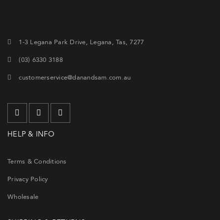
1-3 Legana Park Drive, Legana, Tas, 7277
(03) 6330 3188
customerservice@danandsam.com.au
HELP & INFO
Terms & Conditions
Privacy Policy
Wholesale