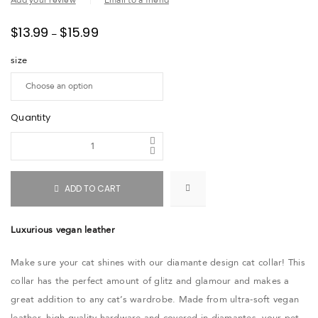
Add your review
Email to a friend
$
13.99
$
15.99
–
size
Quantity
ADD TO CART
Luxurious vegan leather
Make sure your cat shines with our diamante design cat collar! This
collar has the perfect amount of glitz and glamour and makes a
great addition to any cat’s wardrobe. Made from ultra-soft vegan
leather, high-quality hardware and covered in diamantes, your pet