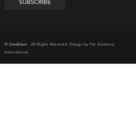
©
Dan&Sam
. All Rights Reserved. Design by Pet Solutions
International