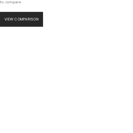
to compare
VIEW COMPARISON