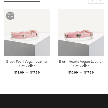
SOLD
OUT
Blush Pearl Vegan Leather
Blush Hearts Vegan Leather
Cat Collar
Cat Collar
$
13.99
$
17.99
$
10.99
$
17.99
–
–