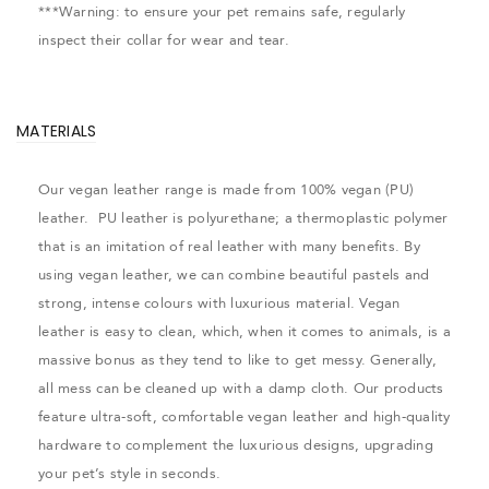
***Warning: to ensure your pet remains safe, regularly
inspect their collar for wear and tear.
MATERIALS
Our vegan leather range is made from 100% vegan (PU)
leather. PU leather is polyurethane; a thermoplastic polymer
that is an imitation of real leather with many benefits. By
using vegan leather, we can combine beautiful pastels and
strong, intense colours with luxurious material. Vegan
leather is easy to clean, which, when it comes to animals, is a
massive bonus as they tend to like to get messy. Generally,
all mess can be cleaned up with a damp cloth. Our products
feature ultra-soft, comfortable vegan leather and high-quality
hardware to complement the luxurious designs, upgrading
your pet’s style in seconds.