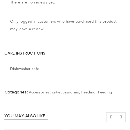
There are no reviews yet.
Only logged in customers who have purchased this product
may leave a review.
CARE INSTRUCTIONS
Dishwasher safe.
Categories:
Accessories
,
cat-accessories
,
Feeding
,
Feeding
YOU MAY ALSO LIKE…