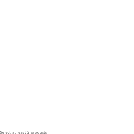
Select at least 2 products