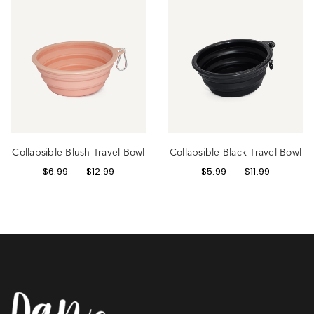
Collapsible Blush Travel Bowl
Collapsible Black Travel Bowl
$
6.99
$
12.99
$
5.99
$
11.99
–
–