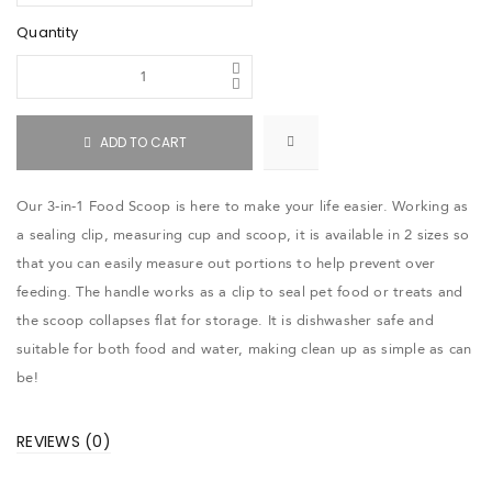
Quantity
ADD TO CART
Our 3-in-1 Food Scoop is here to make your life easier. Working as
a sealing clip, measuring cup and scoop, it is available in 2 sizes so
that you can easily measure out portions to help prevent over
feeding. The handle works as a clip to seal pet food or treats and
the scoop collapses flat for storage. It is dishwasher safe and
suitable for both food and water, making clean up as simple as can
be!
REVIEWS (0)