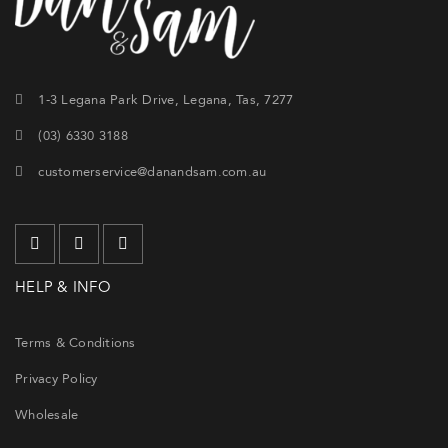
1-3 Legana Park Drive, Legana, Tas, 7277
(03) 6330 3188
customerservice@danandsam.com.au
HELP & INFO
Terms & Conditions
Privacy Policy
Wholesale