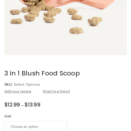
3 in 1 Blush Food Scoop
SKU:
Select Options
Add your review
Email to a friend
$
12.99
$
13.99
–
size