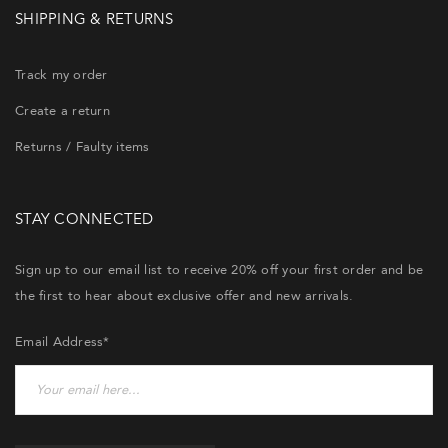
SHIPPING & RETURNS
Track my order
Create a return
Returns / Faulty items
STAY CONNECTED
Sign up to our email list to receive 20% off your first order and be
the first to hear about exclusive offer and new arrivals.
Email Address*