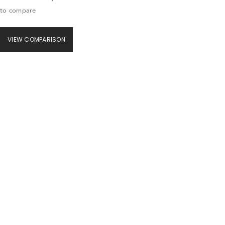
to compare
VIEW COMPARISON