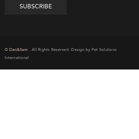
©
Dan&Sam
. All Rights Reserved. Design by Pet Solutions
International