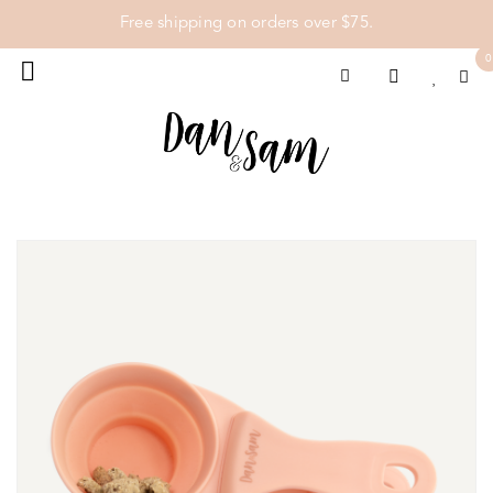
Free shipping on orders over $75.
0