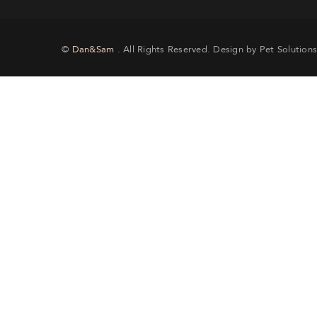
©
Dan&Sam
. All Rights Reserved. Design by Pet Solutions
Si
th
CRE
Lost y
will re
EMA