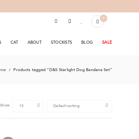
0
G
CAT
ABOUT
STOCKISTS
BLOG
SALE
ome
Products tagged “D&S Starlight Dog Bandana Set”
/
Show
15
Default sorting