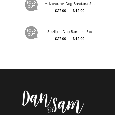
SOLD
Adventurer Dog Bandana Set
OUT
$
37.99
$
48.99
–
SOLD
Starlight Dog Bandana Set
OUT
$
37.99
$
48.99
–