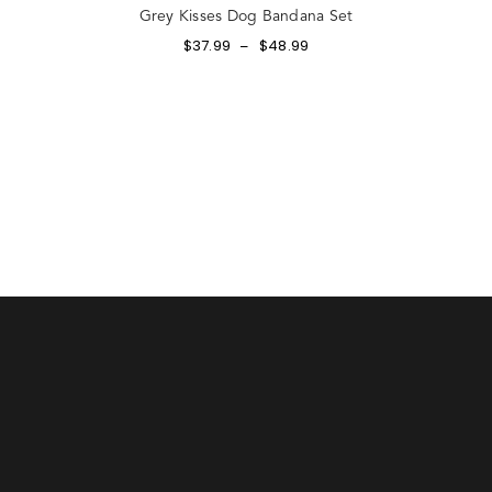
Grey Kisses Dog Bandana Set
$
37.99
$
48.99
–