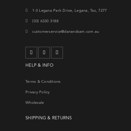
1-3 Legana Park Drive, Legana, Tas, 7277
(03) 6330 3188
customerservice@danandsam.com.au
Lo
HELP & INFO
Terms & Conditions
Privacy Policy
Wholesale
Forg
SHIPPING & RETURNS
SIG