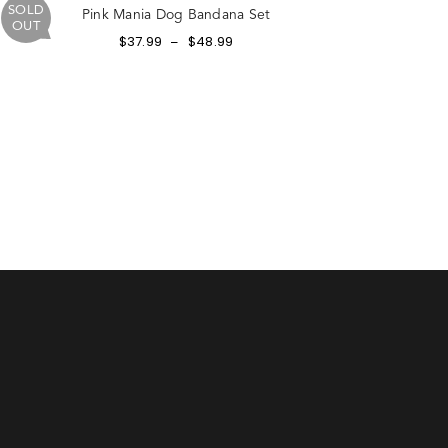
SOLD
Pink Mania Dog Bandana Set
OUT
$
37.99
$
48.99
–