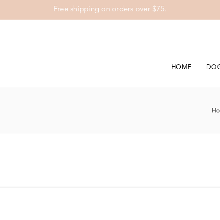
Free shipping on orders over $75.
HOME
DO
H