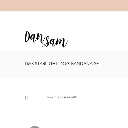
D&S STARLIGHT DOG BANDANA SET
Showing all 4 results