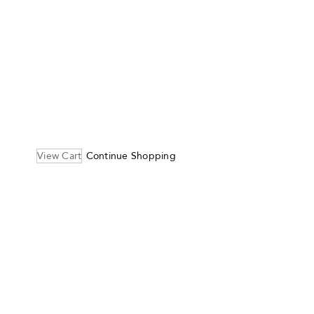
View Cart
Continue Shopping