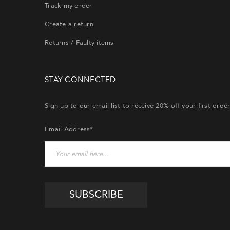
Track my order
Create a return
Returns / Faulty items
STAY CONNECTED
Sign up to our email list to receive 20% off your first orde
Email Address*