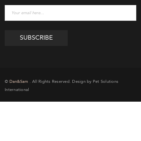
©
Dan&Sam
. All Rights Reserved. Design by Pet Solutions
International