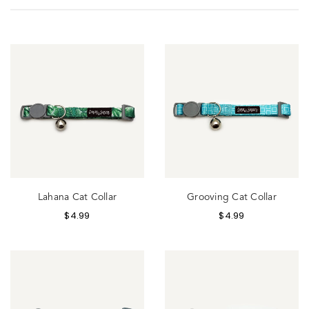
Lahana Cat Collar
Grooving Cat Collar
$
4.99
$
4.99