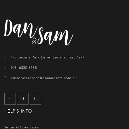
1-3 Legana Park Drive, Legana, Tas, 7277
(03) 6330 3188
customerservice@danandsam.com.au
HELP & INFO
Terms & Conditions