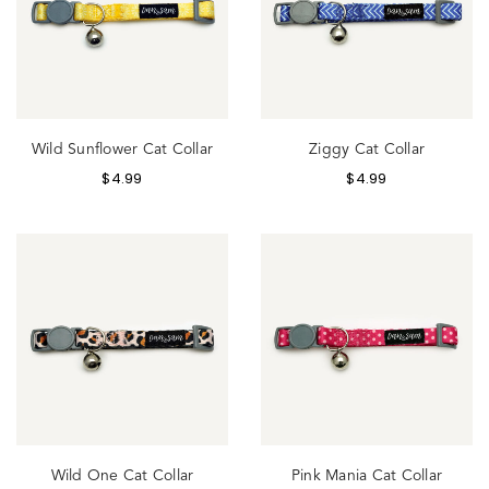
Wild Sunflower Cat Collar
Ziggy Cat Collar
$
4.99
$
4.99
Wild One Cat Collar
Pink Mania Cat Collar