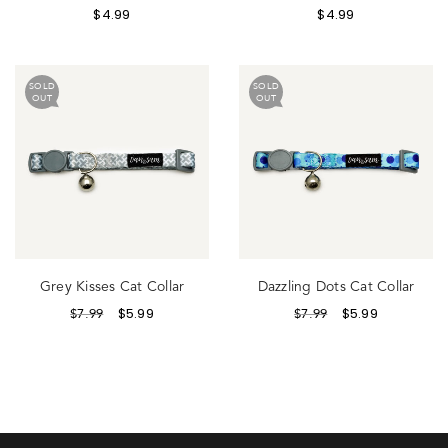
$
4.99
$
4.99
SOLD
SOLD
OUT
OUT
Grey Kisses Cat Collar
Dazzling Dots Cat Collar
$
5.99
$
5.99
$
7.99
$
7.99