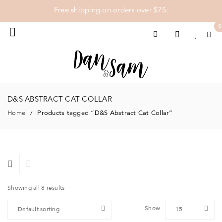
Free shipping on orders over $75.
0
D&S ABSTRACT CAT COLLAR
Home
Products tagged “D&S Abstract Cat Collar”
/
Showing all 8 results
Show
Default sorting
15