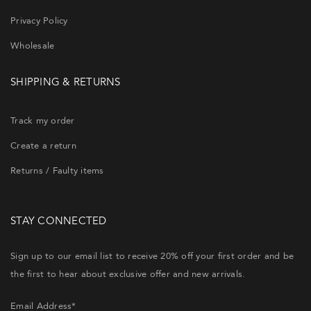
Privacy Policy
Wholesale
SHIPPING & RETURNS
Track my order
Create a return
Returns / Faulty items
STAY CONNECTED
Sign up to our email list to receive 20% off your first order and be
the first to hear about exclusive offer and new arrivals.
Email Address*