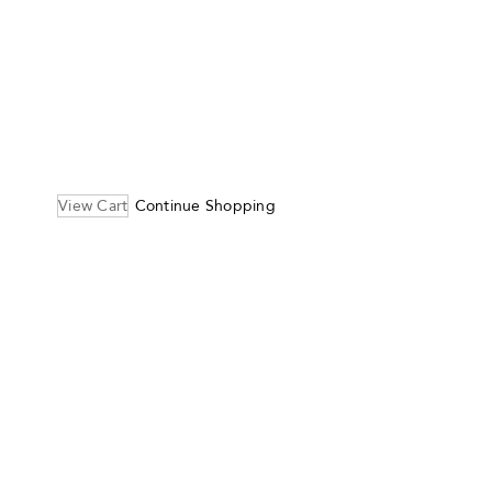
View Cart
Continue Shopping