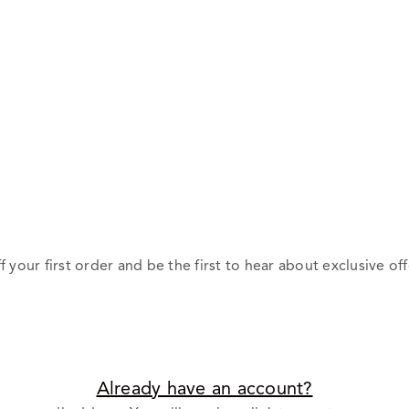
f your first order and be the first to hear about exclusive off
Already have an account?