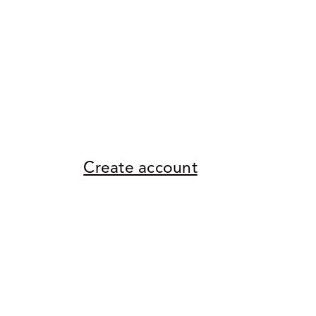
Create account
Return to store