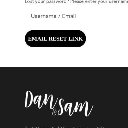
Lost your password? Please enter your username o
EMAIL RESET LINK