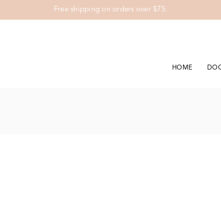
Free shipping on orders over $75.
HOME
DO