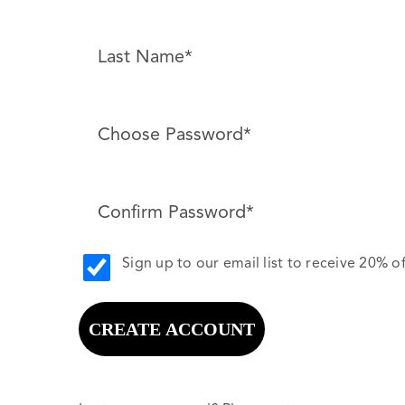
Sign up to our email list to receive 20% of
CREATE ACCOUNT