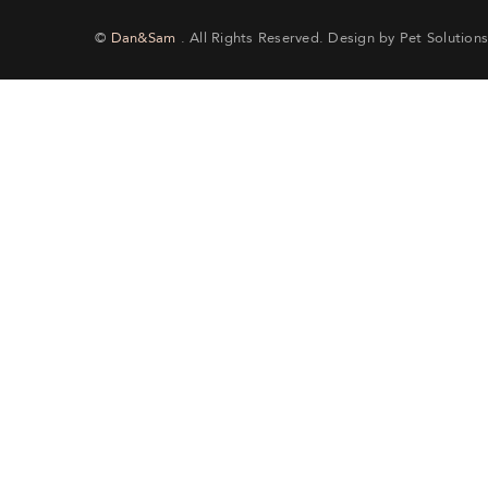
©
Dan&Sam
. All Rights Reserved. Design by Pet Solutions