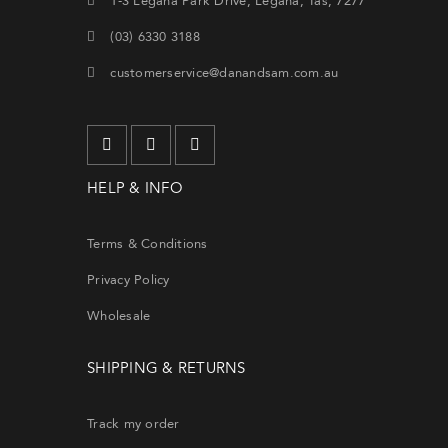
1-3 Legana Park Drive, Legana, Tas, 7277
(03) 6330 3188
customerservice@danandsam.com.au
HELP & INFO
Terms & Conditions
Privacy Policy
Wholesale
SHIPPING & RETURNS
Track my order