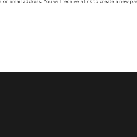
r email address. You will receive a link to create a new pa