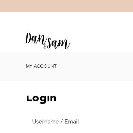
MY ACCOUNT
Login