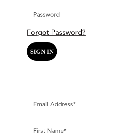
Forgot Password?
SIGN IN