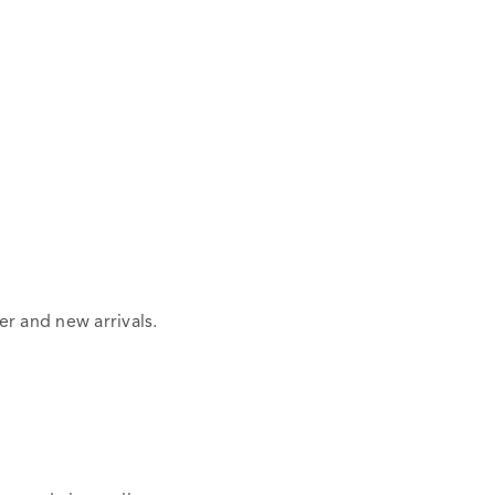
er and new arrivals.