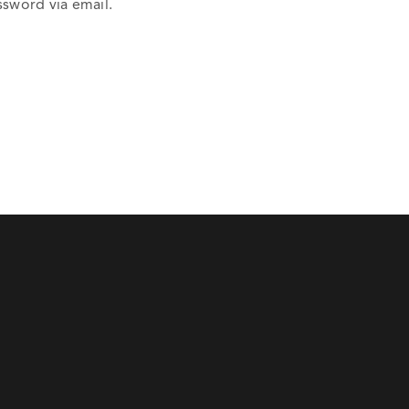
ssword via email.