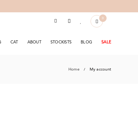
0
G
CAT
ABOUT
STOCKISTS
BLOG
SALE
Home
My account
/