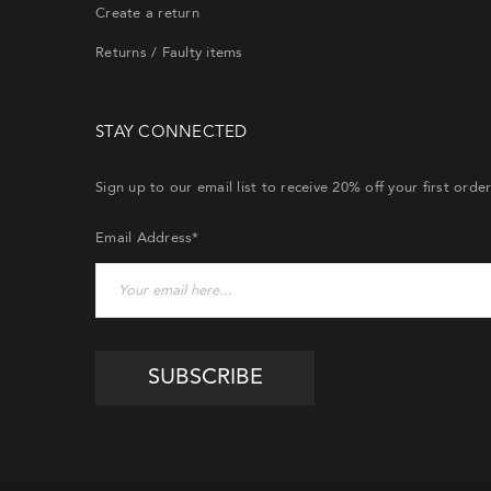
Create a return
Returns / Faulty items
STAY CONNECTED
Sign up to our email list to receive 20% off your first orde
Email Address*